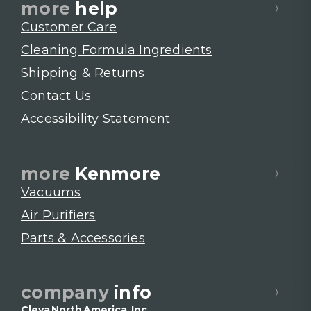
more
help
Customer Care
Cleaning Formula Ingredients
Shipping & Returns
Contact Us
Accessibility Statement
more
Kenmore
Vacuums
Air Purifiers
Parts & Accessories
company
info
Cleva North America, Inc