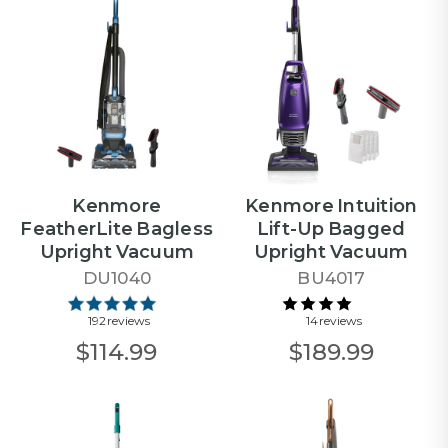
Kenmore
Kenmore Intuition
FeatherLite Bagless
Lift-Up Bagged
Upright Vacuum
Upright Vacuum
DU1040
BU4017
192 reviews
14 reviews
$114.99
$189.99