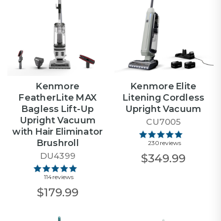
Kenmore
Kenmore Elite
FeatherLite MAX
Litening Cordless
Bagless Lift-Up
Upright Vacuum
Upright Vacuum
CU7005
with Hair Eliminator
Brushroll
230 reviews
DU4399
$349.99
114 reviews
$179.99