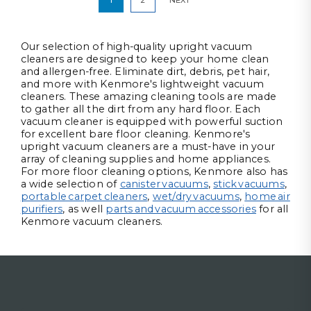
Our selection of high-quality upright vacuum
cleaners are designed to keep your home clean
and allergen-free. Eliminate dirt, debris, pet hair,
and more with Kenmore's lightweight vacuum
cleaners. These amazing cleaning tools are made
to gather all the dirt from any hard floor. Each
vacuum cleaner is equipped with powerful suction
for excellent bare floor cleaning. Kenmore's
upright vacuum cleaners are a must-have in your
array of cleaning supplies and home appliances.
For more floor cleaning options, Kenmore also has
a wide selection of
canister vacuums
,
stick vacuums
,
portable carpet cleaners
,
wet/dry vacuums
,
home air
purifiers
, as well
parts and vacuum accessories
for all
Kenmore vacuum cleaners.