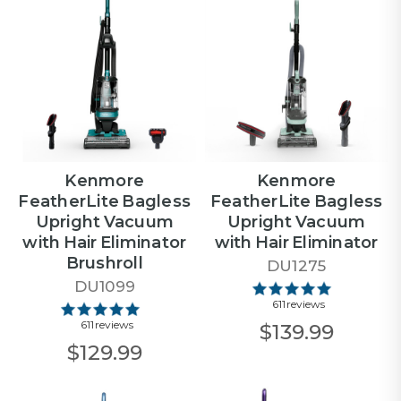
Kenmore
Kenmore
FeatherLite Bagless
FeatherLite Bagless
Upright Vacuum
Upright Vacuum
with Hair Eliminator
with Hair Eliminator
Brushroll
DU1275
DU1099
611 reviews
611 reviews
$139.99
$129.99