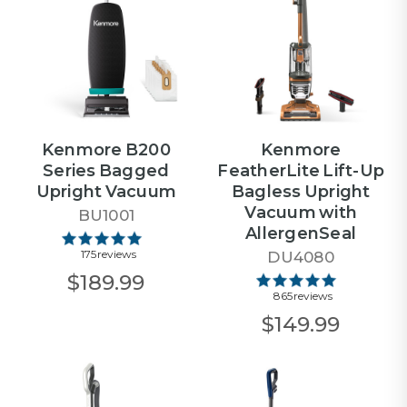
Kenmore B200
Kenmore
Series Bagged
FeatherLite Lift-Up
Upright Vacuum
Bagless Upright
Vacuum with
BU1001
AllergenSeal
175 reviews
DU4080
$189.99
865 reviews
$149.99