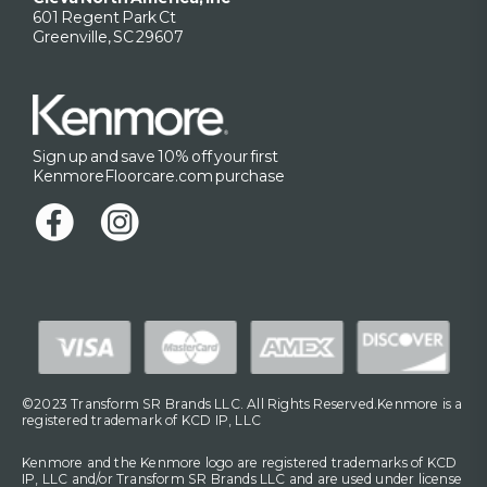
601 Regent Park Ct
Greenville, SC 29607
Sign up and save 10% off your first
KenmoreFloorcare.com purchase
©2023 Transform SR Brands LLC. All Rights Reserved.Kenmore is a
registered trademark of KCD IP, LLC
Kenmore and the Kenmore logo are registered trademarks of KCD
IP, LLC and/or Transform SR Brands LLC and are used under license