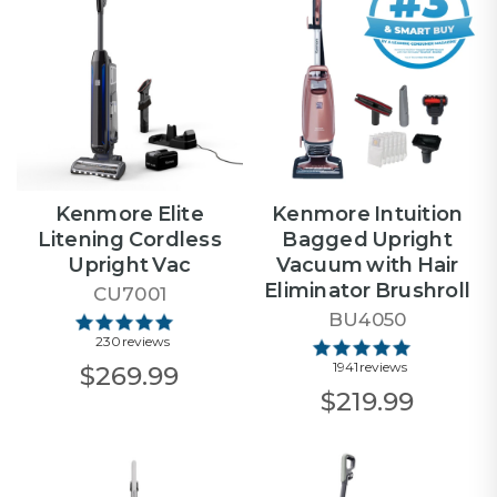
Kenmore Elite
Kenmore Intuition
Litening Cordless
Bagged Upright
Upright Vac
Vacuum with Hair
Eliminator Brushroll
CU7001
BU4050
230 reviews
1941 reviews
$269.99
$219.99