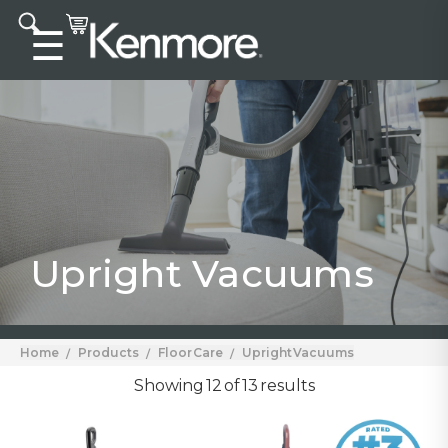
Accessibility statement
☰
Upright Vacuums
Home
Products
Floor Care
Upright Vacuums
Showing 12 of 13 results