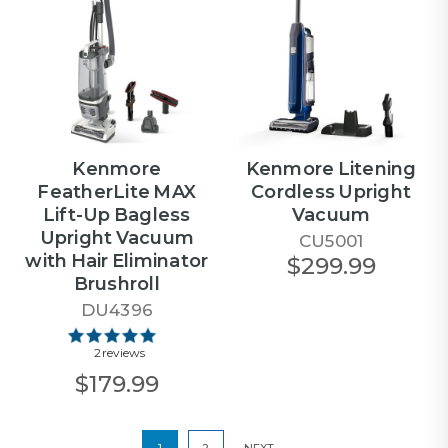
Kenmore
Kenmore Litening
FeatherLite MAX
Cordless Upright
Lift-Up Bagless
Vacuum
Upright Vacuum
CU5001
with Hair Eliminator
$299.99
Brushroll
DU4396
2 reviews
$179.99
1
2
NEXT