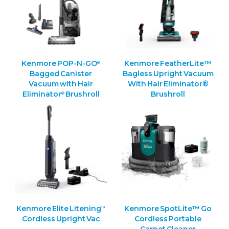
Kenmore POP-N-GO
Kenmore FeatherLite™
®
Bagged Canister
Bagless Upright Vacuum
Vacuum with Hair
With Hair Eliminator®
Eliminator
Brushroll
Brushroll
®
Kenmore Elite Litening
Kenmore SpotLite™ Go
™
Cordless Upright Vac
Cordless Portable
Carpet Cleaner