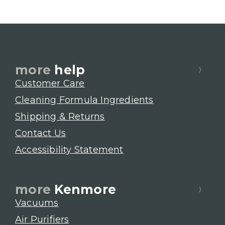
more
help
Customer Care
Cleaning Formula Ingredients
Shipping & Returns
Contact Us
Accessibility Statement
more
Kenmore
Vacuums
Air Purifiers