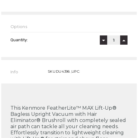
Options
Current
Stock:
Quantity:
DECREASE QUAN
INCREA
Info
SKU:DU4396 ,UPC:
This Kenmore FeatherLite™ MAX Lift-Up®
Bagless Upright Vacuum with Hair
Eliminator® Brushroll with completely sealed
air path can tackle all your cleaning needs.
Effortlessly transition to lightweight cleaning