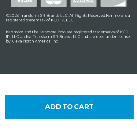
©2023 Transform SR Brands LLC. All Rights Reserved.Kenmore is a
registered trademark of KCD IP, LLC
Kenmore and the Kenmore logo are registered trademarks of KCD
IP, LLC and/or Transform SR Brands LLC and are used under license
by Cleva North America, Inc.