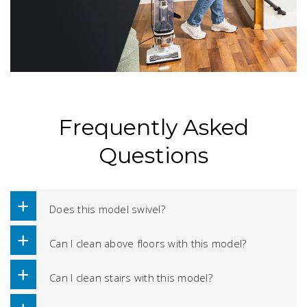
Frequently Asked
Questions
Does this model swivel?
Can I clean above floors with this model?
Can I clean stairs with this model?