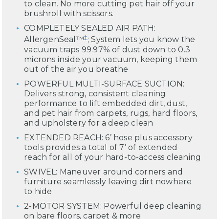
to clean. No more cutting pet hair off your
brushroll with scissors.
COMPLETELY SEALED AIR PATH:
†
AllergenSeal™
; System lets you know the
vacuum traps 99.97% of dust down to 0.3
microns inside your vacuum, keeping them
out of the air you breathe
POWERFUL MULTI-SURFACE SUCTION:
Delivers strong, consistent cleaning
performance to lift embedded dirt, dust,
and pet hair from carpets, rugs, hard floors,
and upholstery for a deep clean
EXTENDED REACH: 6’ hose plus accessory
tools provides a total of 7’ of extended
reach for all of your hard-to-access cleaning
SWIVEL: Maneuver around corners and
furniture seamlessly leaving dirt nowhere
to hide
2-MOTOR SYSTEM: Powerful deep cleaning
on bare floors, carpet & more