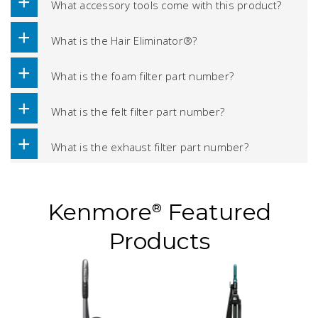
What accessory tools come with this product?
What is the Hair Eliminator®?
What is the foam filter part number?
What is the felt filter part number?
What is the exhaust filter part number?
Kenmore
Featured
®
Products