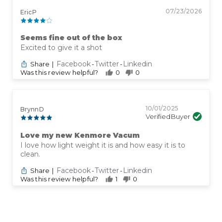
07/23/2026
Eric P
Seems fine out of the box
Excited to give it a shot
Facebook
Twitter
Linkedin
Share
|
-
-
Was this review helpful?
0
0
10/01/2025
Brynn D
Verified Buyer
Love my new Kenmore Vacum
I love how light weight it is and how easy it is to
clean.
Facebook
Twitter
Linkedin
Share
|
-
-
Was this review helpful?
1
0