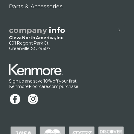
Parts & Accessories
company
info
Cleva North America, Inc
601 Regent Park Ct
Greenville, SC 29607
Sign up and save 10% off your first
KenmoreFloorcare.com purchase