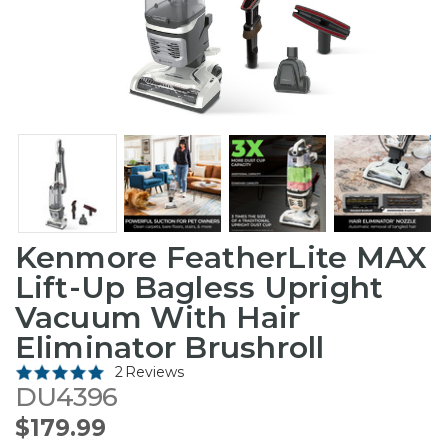
Kenmore FeatherLite MAX
Lift-Up Bagless Upright
Vacuum With Hair
Eliminator Brushroll
2 Reviews
DU4396
$179.99