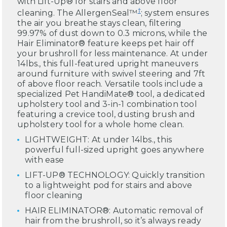
with Lift-Up® for stairs and above floor
†
cleaning. The AllergenSeal™
; system ensures
the air you breathe stays clean, filtering
99.97% of dust down to 0.3 microns, while the
Hair Eliminator® feature keeps pet hair off
your brushroll for less maintenance. At under
14lbs., this full-featured upright maneuvers
around furniture with swivel steering and 7ft
of above floor reach. Versatile tools include a
specialized Pet HandiMate® tool, a dedicated
upholstery tool and 3-in-1 combination tool
featuring a crevice tool, dusting brush and
upholstery tool for a whole home clean.
LIGHTWEIGHT: At under 14lbs., this
powerful full-sized upright goes anywhere
with ease
LIFT-UP® TECHNOLOGY: Quickly transition
to a lightweight pod for stairs and above
floor cleaning
HAIR ELIMINATOR®: Automatic removal of
hair from the brushroll, so it’s always ready