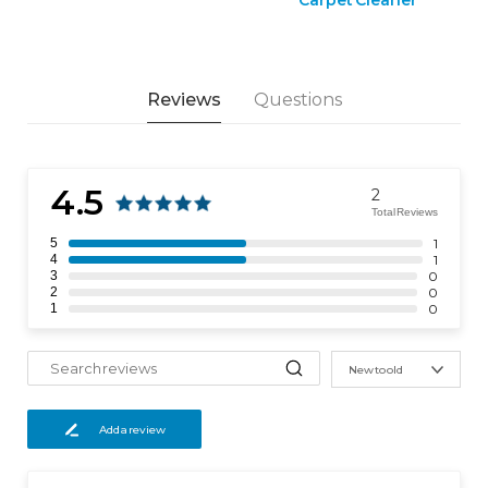
Reviews
Questions
4.5
2
Total Reviews
5
1
4
1
3
0
2
0
1
0
New to old
Add a review