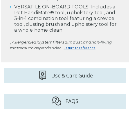
VERSATILE ON-BOARD TOOLS: Includes a
Pet HandiMate® tool, upholstery tool, and
3-in-1 combination tool featuring a crevice
tool, dusting brush and upholstery tool for
a whole home clean
†AllergenSeal System filters dirt, dust, and non-living
matter such as pet dander.
Return to reference
Use & Care Guide
FAQS