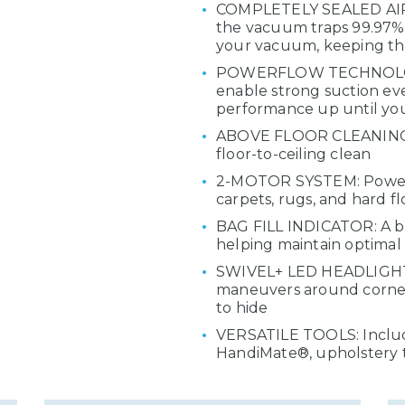
COMPLETELY SEALED AIR 
the vacuum traps 99.97% o
your vacuum, keeping the
POWERFLOW TECHNOLOGY: 
enable strong suction eve
performance up until yo
ABOVE FLOOR CLEANING: 
floor-to-ceiling clean
2-MOTOR SYSTEM: Powerf
carpets, rugs, and hard fl
BAG FILL INDICATOR: A bui
helping maintain optima
SWIVEL+ LED HEADLIGHT: A
maneuvers around corners
to hide
VERSATILE TOOLS: Include
HandiMate®, upholstery t