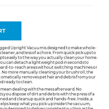
TITY:
SE QUANTITY:
gged Upright Vacuum is designed to make whole-
cleaner, and less of a chore. From quick pickups to
pts easily to the way you actually clean your home.
ou can detach a lightweight pod in seconds to
d hard-to-reach areas without switching machines or
.
No more manually cleaning your brushroll, the
tomatically removes pet hair and debris from your
nd ready to clean.
 mean dealing with the mess afterward. No
ou dispose of dirt and debris with the press of a
ned and cleanup quick and hands-free. Inside, a
helps keep what you pick up inside the vacuum,
is designed to deliver consistent suction as the