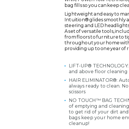
bag fills so you can keep cl
Lightweight and easy to ma
Intuition® glides smoothly a
steering and LED headlights
A set of versatile tools, in
from floors to furniture to 
throughout your home with 
providing up to one year of 
LIFT-UP® TECHNOLOGY: Qui
and above floor cleaning
HAIR ELIMINATOR®: Automa
always ready to clean. No
scissors
NO TOUCH™ BAG TECHNOLO
of emptying and cleaning 
to get rid of your dirt an
bags keep your home env
cleanup!