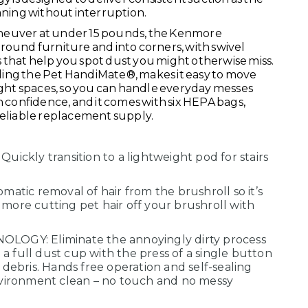
eaning without interruption.
neuver at under 15 pounds, the Kenmore
round furniture and into corners, with swivel
 that help you spot dust you might otherwise miss.
cluding the Pet HandiMate®, makes it easy to move
tight spaces, so you can handle everyday messes
confidence, and it comes with six HEPA bags,
reliable replacement supply.
ckly transition to a lightweight pod for stairs
tic removal of hair from the brushroll so it’s
 more cutting pet hair off your brushroll with
GY: Eliminate the annoyingly dirty process
a full dust cup with the press of a single button
d debris. Hands free operation and self-sealing
ironment clean – no touch and no messy