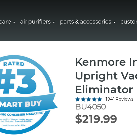
click to expand sub navigation
click to expand sub navigation
click to 
 care
air purifiers
parts & accessories
custo
Kenmore In
Upright Va
Eliminator 
1941 Reviews
BU4050
$219.99