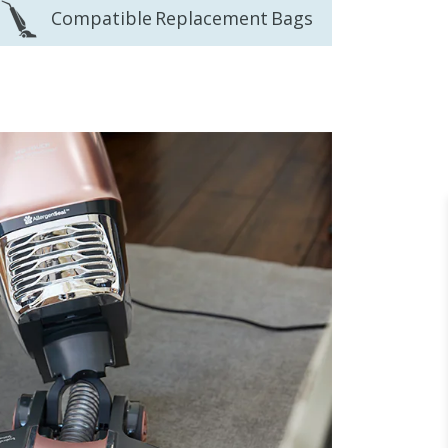
Compatible Replacement Bags