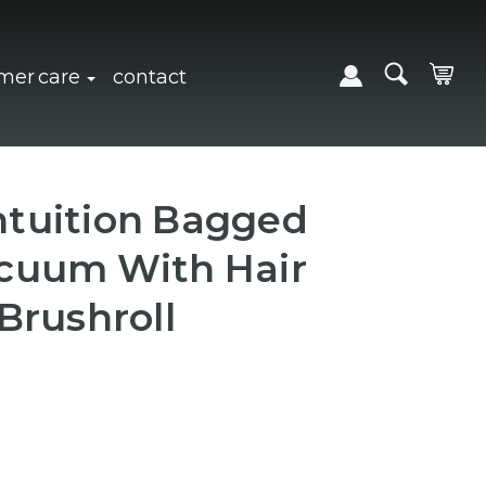
expand sub navigation
click to expand sub navigation
mer care
contact
tuition Bagged
cuum With Hair
Brushroll