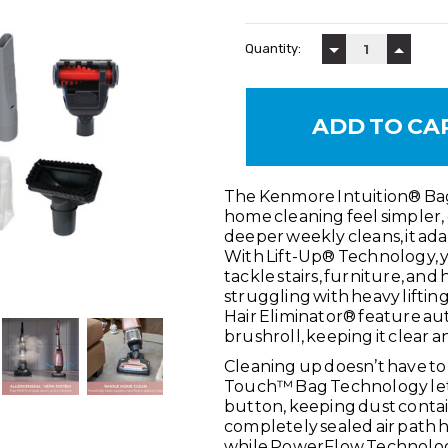
Current
Stock:
Quantity:
DECREASE QUAN
INCREA
SKU:
BU4050
The Kenmore Intuition® Ba
CONDITION:
New
home cleaning feel simpler, 
MAXIMUM PURCHASE:
3 units
deeper weekly cleans, it ada
With Lift-Up® Technology, y
tackle stairs, furniture, an
struggling with heavy lifting
Hair Eliminator® feature au
brushroll, keeping it clear a
Cleaning up doesn’t have to
Touch™ Bag Technology lets y
button, keeping dust contai
completely sealed air path 
while PowerFlow Technology 