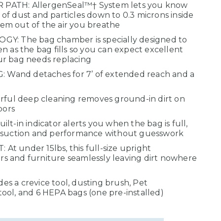
PATH: AllergenSeal™† System lets you know
f dust and particles down to 0.3 microns inside
m out of the air you breathe
The bag chamber is specially designed to
n as the bag fills so you can expect excellent
ur bag needs replacing
Wand detaches for 7’ of extended reach and a
ul deep cleaning removes ground-in dirt on
oors
lt-in indicator alerts you when the bag is full,
l suction and performance without guesswork
t under 15lbs, this full-size upright
 and furniture seamlessly leaving dirt nowhere
s a crevice tool, dusting brush, Pet
ool, and 6 HEPA bags (one pre-installed)