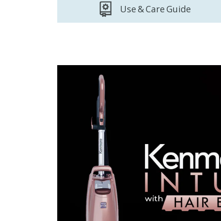
Use & Care Guide