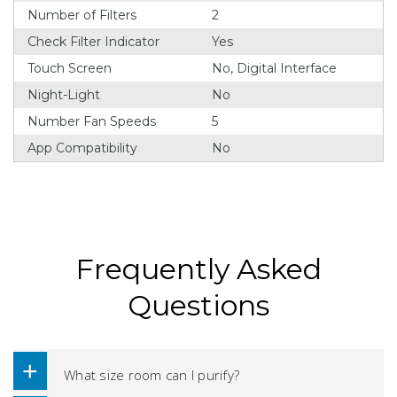
Number of Filters
2
Check Filter Indicator
Yes
Touch Screen
No, Digital Interface
Night-Light
No
Number Fan Speeds
5
App Compatibility
No
Frequently Asked
Questions
What size room can I purify?