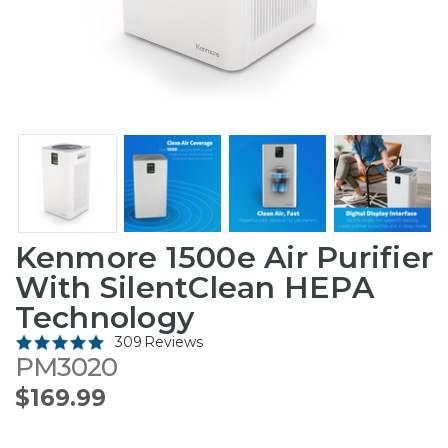
Kenmore 1500e Air Purifier
With SilentClean HEPA
Technology
309 Reviews
PM3020
$169.99