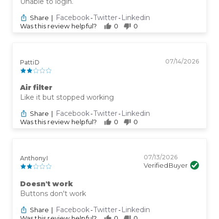
Unable to login.
Facebook
Twitter
Linkedin
Share
|
-
-
Was this review helpful?
0
0
07/14/2026
Patti D
Air filter
Like it but stopped working
Facebook
Twitter
Linkedin
Share
|
-
-
Was this review helpful?
0
0
07/13/2026
Anthony I
Verified Buyer
Doesn't work
Buttons don't work
Facebook
Twitter
Linkedin
Share
|
-
-
Was this review helpful?
0
0