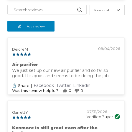
New to old
Add a review
08/04/2026
Deidre M
Air purifier
We just set up our new air purifier and so far so
good. It is quiet and seems to be doing the job.
Facebook
Twitter
Linkedin
Share
|
-
-
Was this review helpful?
0
0
07/31/2026
Garrett Y
Verified Buyer
Kenmore is still great even after the