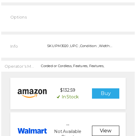
Options
Current
Stock:
Info
SKU:PM3020 ,UPC: ,Condition: ,Width: ,Height: ,Depth:
Operator's Manual
Corded or Cordless, Features, Features,
$132.59
Buy
In Stock
--
View
Not Available