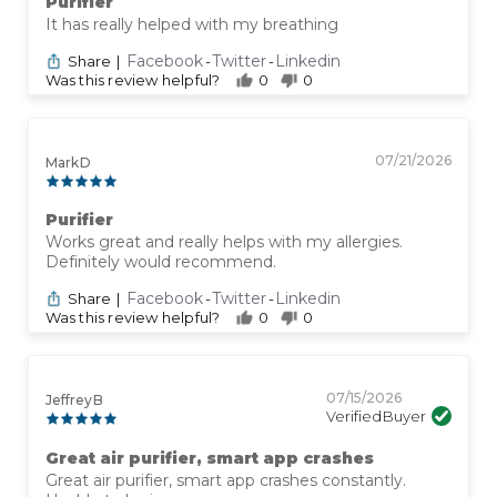
Purifier
It has really helped with my breathing
Facebook
Twitter
Linkedin
Share
|
-
-
Was this review helpful?
0
0
07/21/2026
Mark D
Purifier
Works great and really helps with my allergies.
Definitely would recommend.
Facebook
Twitter
Linkedin
Share
|
-
-
Was this review helpful?
0
0
07/15/2026
Jeffrey B
Verified Buyer
Great air purifier, smart app crashes
Great air purifier, smart app crashes constantly.