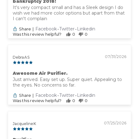
bankruptcy 2018!
It's very compact small and has a Sleek design I do
wish we had more color options but apart from that
I can't complain
Facebook
Twitter
Linkedin
Share
|
-
-
Was this review helpful?
0
0
07/31/2026
Debra A S
Awesome Air Purifier.
Just arrived. Easy set up. Super quiet. Appealing to
the eyes. No concerns so far.
Facebook
Twitter
Linkedin
Share
|
-
-
Was this review helpful?
0
0
07/25/2026
Jacqueline K