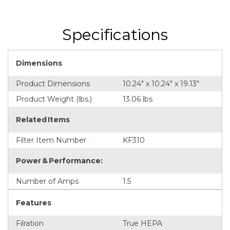
Specifications
Dimensions
Product Dimensions
10.24" x 10.24" x 19.13"
Product Weight (lbs.)
13.06 lbs
Related Items
Filter Item Number
KF310
Power & Performance:
Number of Amps
1.5
Features
Filration
True HEPA