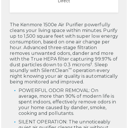
Direct
The Kenmore 1500e Air Purifier powerfully
cleans your living space within minutes. Purify
up to 1,500 square feet with super low energy
consumption, based on one air change per
hour. Advanced three-stage filtration
removes unwanted odors, dander and more
with the True HEPA filter capturing 99.97% of
†
dust particles down to 0.3 microns
. Sleep
™
soundly with SilentClean
operation every
night knowing your air quality is automatically
being monitored and improved.
POWERFUL ODOR REMOVAL: On
average, more than 90% of modern life is
spent indoors, effectively remove odors in
your home caused by dander, smoke,
cooking and pollutants.
SILENT OPERATION: The unnoticeably
quiet air purifier cleans the air without