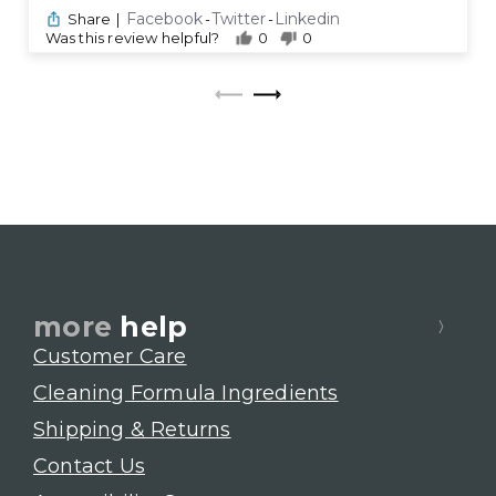
Facebook
Twitter
Linkedin
Share
|
-
-
Was this review helpful?
0
0
more
help
Customer Care
Cleaning Formula Ingredients
Shipping & Returns
Contact Us