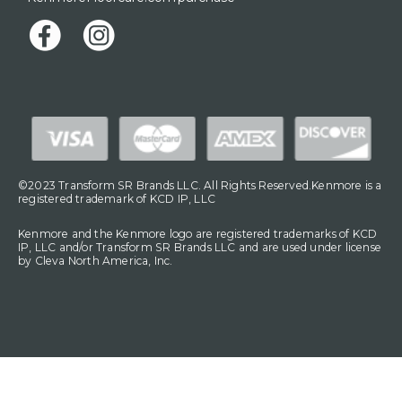
©2023 Transform SR Brands LLC. All Rights Reserved.Kenmore is a
registered trademark of KCD IP, LLC
Kenmore and the Kenmore logo are registered trademarks of KCD
IP, LLC and/or Transform SR Brands LLC and are used under license
by Cleva North America, Inc.