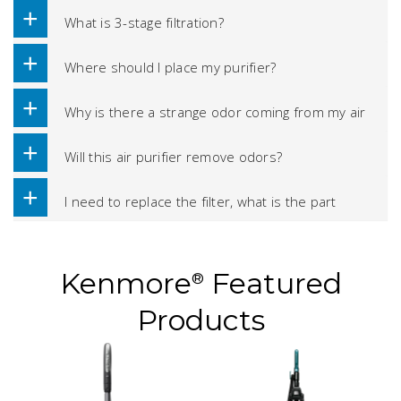
What is 3-stage filtration?
Where should I place my purifier?
Why is there a strange odor coming from my air
purifier?
Will this air purifier remove odors?
I need to replace the filter, what is the part
number?
Kenmore
Featured
®
Products