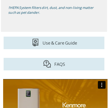
†HEPA System filters dirt, dust, and non-living matter
such as pet dander.
Use & Care Guide
FAQS