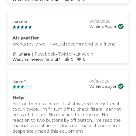
07/13/2026
Karen M
Verified Buyer
Air purifier
Works really well. I would recommend to a friend.
Facebook
Twitter
Linkedin
Share
|
-
-
Was this review helpful?
0
0
07/11/2026
Karen D
Verified Buyer
Help
Button to press for on. Just stays red I’ve gotten it
to run twice. I’m f I turn off to check filters I cannot
press off button. No reaction to come on. No
reaction to two buttons by off button. I’ve read the
manual several times. Does not make it come on. I
desperately need this equipment