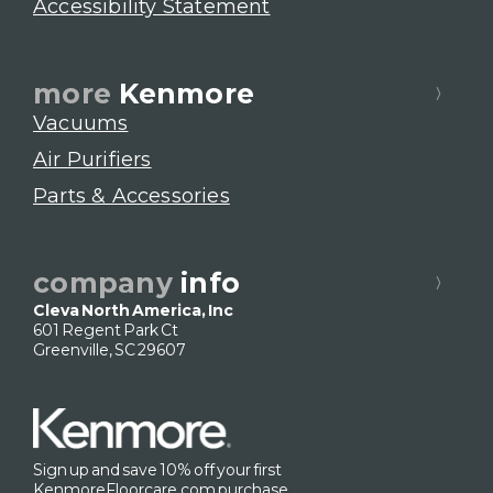
Accessibility Statement
more
Kenmore
Vacuums
Air Purifiers
Parts & Accessories
company
info
Cleva North America, Inc
601 Regent Park Ct
Greenville, SC 29607
Sign up and save 10% off your first
KenmoreFloorcare.com purchase