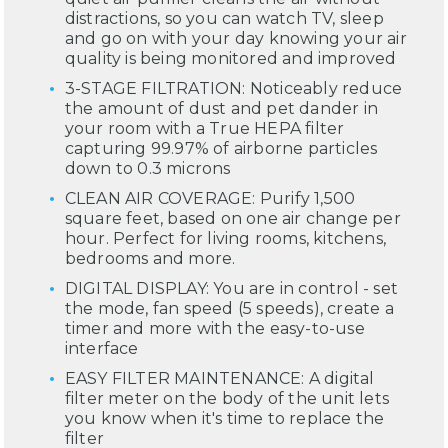
distractions, so you can watch TV, sleep
and go on with your day knowing your air
quality is being monitored and improved
3-STAGE FILTRATION: Noticeably reduce
the amount of dust and pet dander in
your room with a True HEPA filter
capturing 99.97% of airborne particles
down to 0.3 microns
CLEAN AIR COVERAGE: Purify 1,500
square feet, based on one air change per
hour. Perfect for living rooms, kitchens,
bedrooms and more.
DIGITAL DISPLAY: You are in control - set
the mode, fan speed (5 speeds), create a
timer and more with the easy-to-use
interface
EASY FILTER MAINTENANCE: A digital
filter meter on the body of the unit lets
you know when it's time to replace the
filter