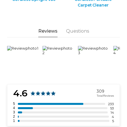
Carpet Cleaner
Reviews
Questions
4.6
309
Total Reviews
5
233
4
53
3
14
2
4
1
5