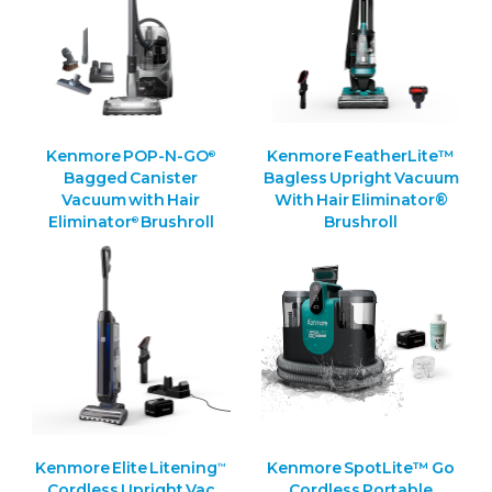
Kenmore POP-N-GO
Kenmore FeatherLite™
®
Bagged Canister
Bagless Upright Vacuum
Vacuum with Hair
With Hair Eliminator®
Eliminator
Brushroll
Brushroll
®
Kenmore Elite Litening
Kenmore SpotLite™ Go
™
Cordless Upright Vac
Cordless Portable