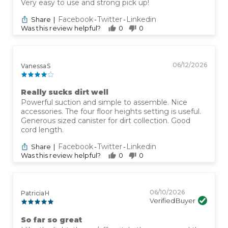
Very easy to use and strong pick up!
Facebook
Twitter
Linkedin
Share
|
-
-
Was this review helpful?
0
0
06/12/2026
Vanessa S
Really sucks dirt well
Powerful suction and simple to assemble. Nice
accessories. The four floor heights setting is useful.
Generous sized canister for dirt collection. Good
cord length.
Facebook
Twitter
Linkedin
Share
|
-
-
Was this review helpful?
0
0
06/10/2026
Patricia H
Verified Buyer
So far so great