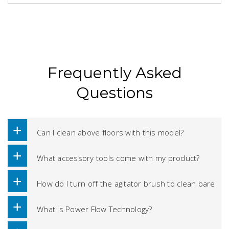
Frequently Asked
Questions
Can I clean above floors with this model?
What accessory tools come with my product?
How do I turn off the agitator brush to clean bare
floors?
What is Power Flow Technology?