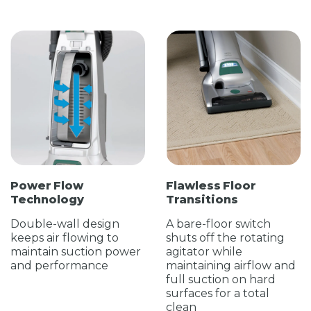
Power Flow
Flawless Floor
Technology
Transitions
Double-wall design
A bare-floor switch
keeps air flowing to
shuts off the rotating
maintain suction power
agitator while
and performance
maintaining airflow and
full suction on hard
surfaces for a total
clean