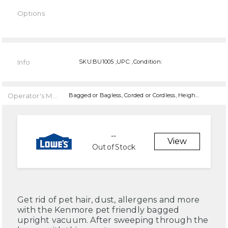
Options
Current
Stock:
Info
SKU:BU1005 ,UPC: ,Condition:
Operator's Manual
Bagged or Bagless, Corded or Cordless, Height Adjustments, Features, Features, Features, Features,
--
View
Out of Stock
Get rid of pet hair, dust, allergens and more
with the Kenmore pet friendly bagged
upright vacuum. After sweeping through the