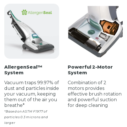
AllergenSeal™
Powerful 2-Motor
System
System
Vacuum traps 99.97% of
Combination of 2
dust and particles inside
motors provides
your vacuum, keeping
effective brush rotation
them out of the air you
and powerful suction
breathe*
for deep cleaning
*Based on ASTM F1977 of
particles 0.3 microns and
larger