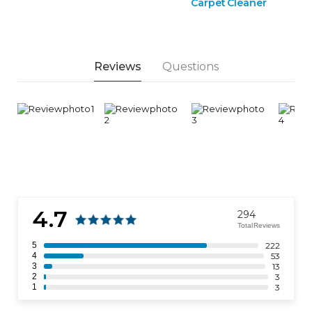
Carpet Cleaner
Reviews
Questions
4.7
294
Total Reviews
5
222
4
53
3
13
2
3
1
3