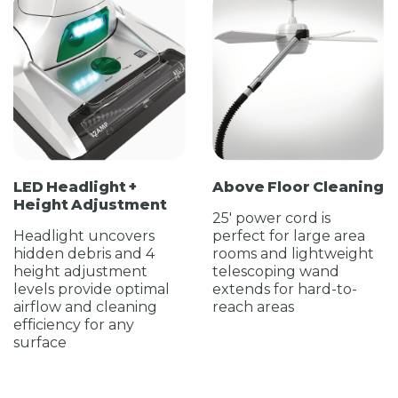
LED Headlight +
Above Floor Cleaning
Height Adjustment
25' power cord is
Headlight uncovers
perfect for large area
hidden debris and 4
rooms and lightweight
height adjustment
telescoping wand
levels provide optimal
extends for hard-to-
airflow and cleaning
reach areas
efficiency for any
surface