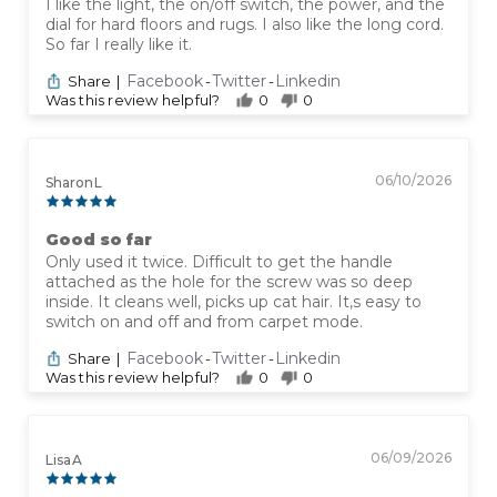
I like the light, the on/off switch, the power, and the
dial for hard floors and rugs. I also like the long cord.
So far I really like it.
Facebook
Twitter
Linkedin
Share
|
-
-
Was this review helpful?
0
0
06/10/2026
Sharon L
Good so far
Only used it twice. Difficult to get the handle
attached as the hole for the screw was so deep
inside. It cleans well, picks up cat hair. It,s easy to
switch on and off and from carpet mode.
Facebook
Twitter
Linkedin
Share
|
-
-
Was this review helpful?
0
0
06/09/2026
Lisa A