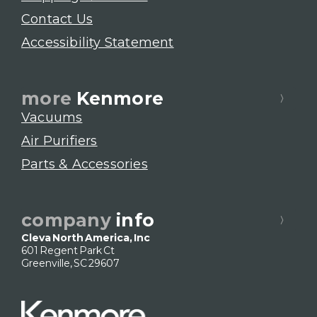
Contact Us
Accessibility Statement
more
Kenmore
Vacuums
Air Purifiers
Parts & Accessories
company
info
Cleva North America, Inc
601 Regent Park Ct
Greenville, SC 29607