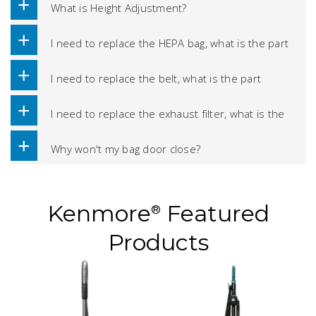
What is Height Adjustment?
I need to replace the HEPA bag, what is the part
number?
I need to replace the belt, what is the part
number?
I need to replace the exhaust filter, what is the
part number?
Why won't my bag door close?
Kenmore
Featured
®
Products