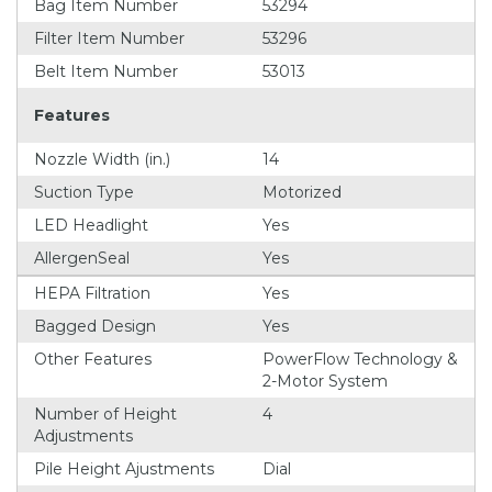
Bag Item Number
53294
Filter Item Number
53296
Belt Item Number
53013
Features
Nozzle Width (in.)
14
Suction Type
Motorized
LED Headlight
Yes
AllergenSeal
Yes
HEPA Filtration
Yes
Bagged Design
Yes
Other Features
PowerFlow Technology &
2-Motor System
Number of Height
4
Adjustments
Pile Height Ajustments
Dial