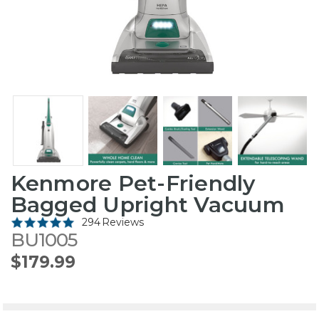
Kenmore Pet-Friendly
Bagged Upright Vacuum
294 Reviews
BU1005
$179.99