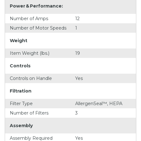
Power & Performance:
Number of Amps
12
Number of Motor Speeds
1
Weight
Item Weight (lbs.)
19
Controls
Controls on Handle
Yes
Filtration
Filter Type
AllergenSeal™, HEPA
Number of Filters
3
Assembly
Assembly Required
Yes