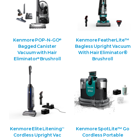
Kenmore POP-N-GO
Kenmore FeatherLite™
®
Bagged Canister
Bagless Upright Vacuum
Vacuum with Hair
With Hair Eliminator®
Eliminator
Brushroll
Brushroll
®
Kenmore Elite Litening
Kenmore SpotLite™ Go
™
Cordless Upright Vac
Cordless Portable