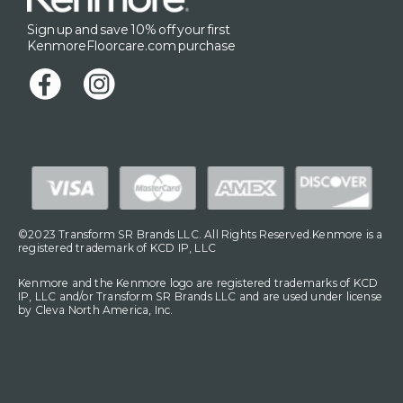
Sign up and save 10% off your first
KenmoreFloorcare.com purchase
©2023 Transform SR Brands LLC. All Rights Reserved.Kenmore is a
registered trademark of KCD IP, LLC
Kenmore and the Kenmore logo are registered trademarks of KCD
IP, LLC and/or Transform SR Brands LLC and are used under license
by Cleva North America, Inc.