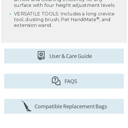
surface with four height adjustment levels.
VERSATILE TOOLS: Includes a long crevice
®
tool, dusting brush, Pet HandiMate
, and
extension wand.
User & Care Guide
FAQS
Compatible Replacement Bags