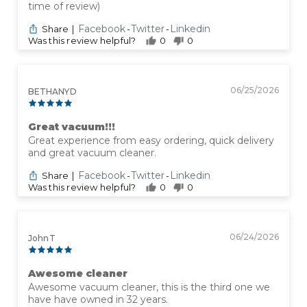
time of review)
Facebook
Twitter
Linkedin
Share
|
-
-
Was this review helpful?
0
0
06/25/2026
BETHANY D
Great vacuum!!!
Great experience from easy ordering, quick delivery
and great vacuum cleaner.
Facebook
Twitter
Linkedin
Share
|
-
-
Was this review helpful?
0
0
06/24/2026
John T
Awesome cleaner
Awesome vacuum cleaner, this is the third one we
have have owned in 32 years.