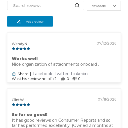
New to old
Add a review
07/12/2026
Wendy N
Works well
Nice organization of attachments onboard .
Facebook
Twitter
Linkedin
Share
|
-
-
Was this review helpful?
0
0
07/11/2026
Clint W
So far so good!
It has good reviews on Consumer Reports and so
far has performed excellently. (Owned 2 months at