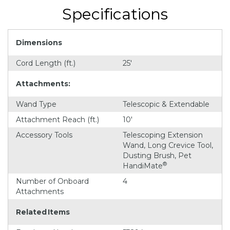
Specifications
Dimensions
Cord Length (ft.)
25'
Attachments:
Wand Type
Telescopic & Extendable
Attachment Reach (ft.)
10'
Accessory Tools
Telescoping Extension
Wand, Long Crevice Tool,
Dusting Brush, Pet
®
HandiMate
Number of Onboard
4
Attachments
Related Items