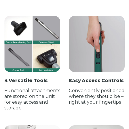
4 Versatile Tools
Easy Access Controls
Functional attachments
Conveniently positioned
are stored on the unit
where they should be –
for easy access and
right at your fingertips
storage