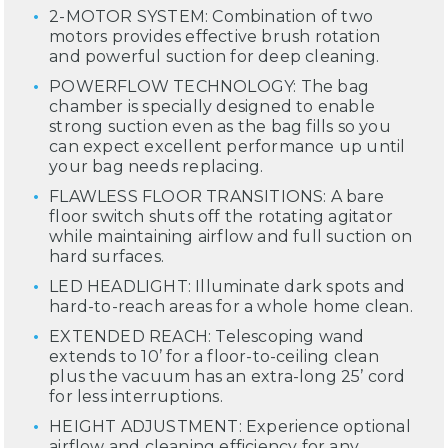
2-MOTOR SYSTEM: Combination of two
motors provides effective brush rotation
and powerful suction for deep cleaning.
POWERFLOW TECHNOLOGY: The bag
chamber is specially designed to enable
strong suction even as the bag fills so you
can expect excellent performance up until
your bag needs replacing.
FLAWLESS FLOOR TRANSITIONS: A bare
floor switch shuts off the rotating agitator
while maintaining airflow and full suction on
hard surfaces.
LED HEADLIGHT: Illuminate dark spots and
hard-to-reach areas for a whole home clean.
EXTENDED REACH: Telescoping wand
extends to 10’ for a floor-to-ceiling clean
plus the vacuum has an extra-long 25’ cord
for less interruptions.
HEIGHT ADJUSTMENT: Experience optional
airflow and cleaning efficiency for any