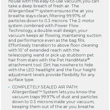
house with this easy-to-use vacuum, you can
take a deep breath of fresh air. The
AllergenSeal™ system ensures the air you
breathe stays clean, filtering 99.97% of
particles down to 0.3 microns. The 2-motor
system combined with Power Flow
Technology, a double-wall design, your
vacuum keeps air flowing, maintaining suction
and performance even as the bag fills.
Effortlessly transition to above floor cleaning
with 10’ of extended reach with the
telescoping wand or pick up stubborn pet
®
hair from stairs with the Pet HandiMate
attachment tool. Dirt has nowhere to hide
with the LED headlight and the four height
adjustment levels provide flexibility for any
surface type.
COMPLETELY SEALED AIR PATH:
AllergenSeal™ System lets you know the
vacuum traps 99.97% of dust and particles
down to 0.3 microns inside your vacuum,
keeping them out of the air you breathe.