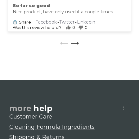
So far so good
Nice product, have only used it a couple times
Facebook
Twitter
Linkedin
Share
|
-
-
Was this review helpful?
0
0
more
help
Customer Care
Cleaning Formula Ingredients
Shipping & Returns