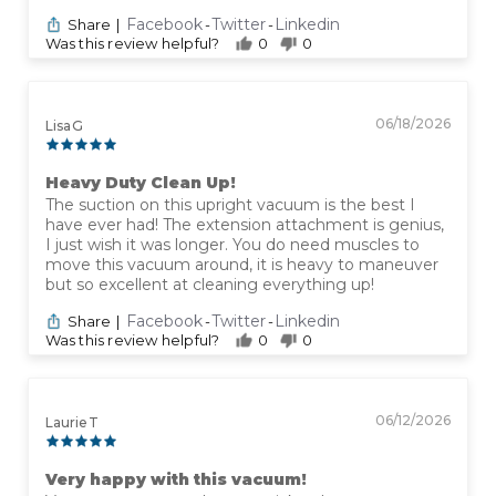
Facebook
Twitter
Linkedin
Share
|
-
-
Was this review helpful?
0
0
06/18/2026
Lisa G
Heavy Duty Clean Up!
The suction on this upright vacuum is the best I
have ever had! The extension attachment is genius,
I just wish it was longer. You do need muscles to
move this vacuum around, it is heavy to maneuver
but so excellent at cleaning everything up!
Facebook
Twitter
Linkedin
Share
|
-
-
Was this review helpful?
0
0
06/12/2026
Laurie T
Very happy with this vacuum!