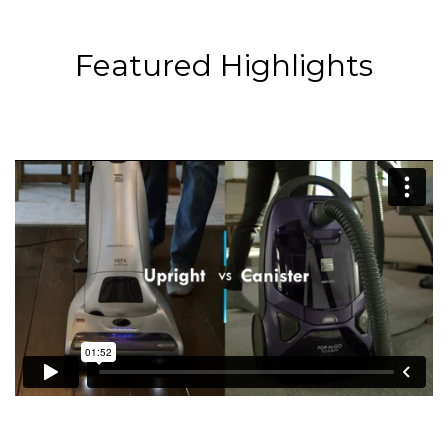
Featured Highlights