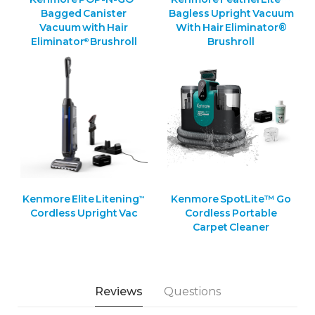
Bagged Canister
Bagless Upright Vacuum
Vacuum with Hair
With Hair Eliminator®
Eliminator
Brushroll
Brushroll
®
Kenmore Elite Litening
Kenmore SpotLite™ Go
™
Cordless Upright Vac
Cordless Portable
Carpet Cleaner
Reviews
Questions