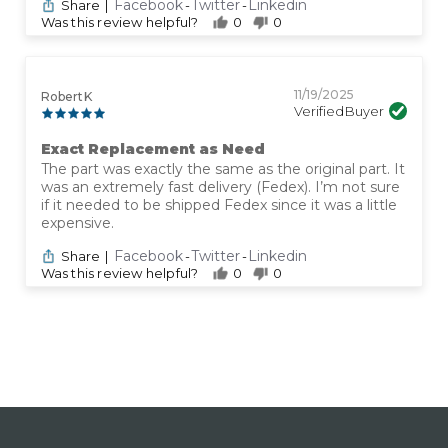
Facebook
Twitter
Linkedin
Share
|
-
-
Was this review helpful?
0
0
11/19/2025
Robert K
Verified Buyer
Exact Replacement as Need
The part was exactly the same as the original part. It
was an extremely fast delivery (Fedex). I’m not sure
if it needed to be shipped Fedex since it was a little
expensive.
Facebook
Twitter
Linkedin
Share
|
-
-
Was this review helpful?
0
0