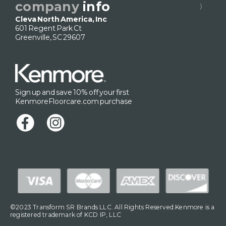
company
info
Cleva North America, Inc
601 Regent Park Ct
Greenville, SC 29607
Sign up and save 10% off your first
KenmoreFloorcare.com purchase
©2023 Transform SR Brands LLC. All Rights Reserved.Kenmore is a
registered trademark of KCD IP, LLC