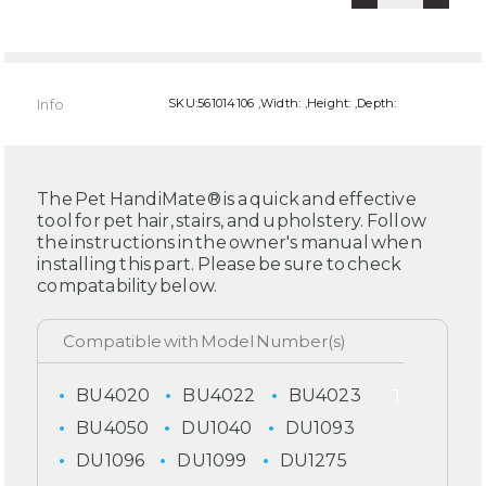
Info
SKU:561014106 ,Width: ,Height: ,Depth:
The Pet HandiMate® is a quick and effective
tool for pet hair, stairs, and upholstery. Follow
the instructions in the owner's manual when
installing this part. Please be sure to check
compatability below.
BU4020
BU4022
BU4023
BU4050
DU1040
DU1093
DU1096
DU1099
DU1275