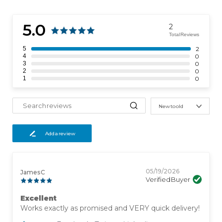
5.0
2
Total Reviews
5
2
4
0
3
0
2
0
1
0
New to old
Add a review
05/19/2026
James C
Verified Buyer
Excellent
Works exactly as promised and VERY quick delivery!