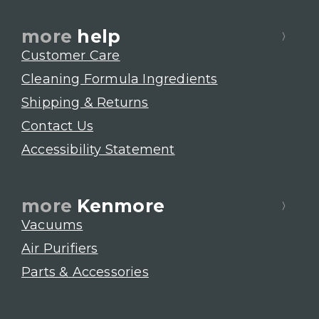
more
help
Customer Care
Cleaning Formula Ingredients
Shipping & Returns
Contact Us
Accessibility Statement
more
Kenmore
Vacuums
Air Purifiers
Parts & Accessories