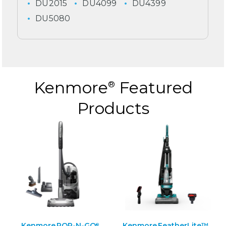
DU2015
DU4099
DU4399
DU5080
Kenmore
Featured
®
Products
Kenmore POP-N-GO
Kenmore FeatherLite™
®