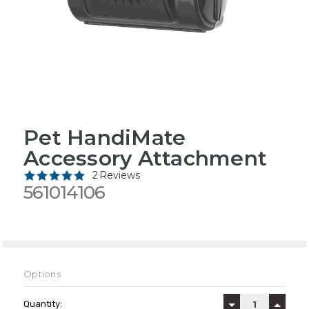
Pet HandiMate
Accessory Attachment
2 Reviews
561014106
Options
Current
Stock:
Quantity:
DECREASE QUAN
INCREA