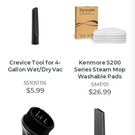
Crevice Tool for 4-
Kenmore S200
Gallon Wet/Dry Vac
Series Steam Mop
Washable Pads
551051116
SMP01
$5.99
$26.99