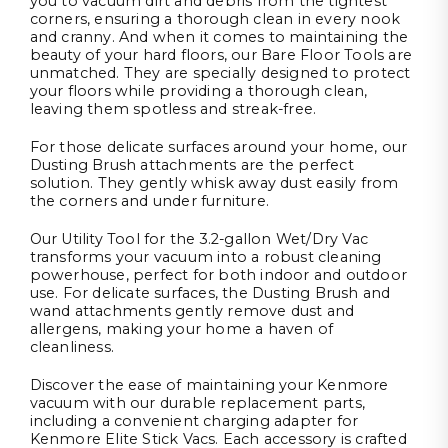
you to vacuum dirt and debris from the tightest
corners, ensuring a thorough clean in every nook
and cranny. And when it comes to maintaining the
beauty of your hard floors, our Bare Floor Tools are
unmatched. They are specially designed to protect
your floors while providing a thorough clean,
leaving them spotless and streak-free.
For those delicate surfaces around your home, our
Dusting Brush attachments are the perfect
solution. They gently whisk away dust easily from
the corners and under furniture.
Our Utility Tool for the 3.2-gallon Wet/Dry Vac
transforms your vacuum into a robust cleaning
powerhouse, perfect for both indoor and outdoor
use. For delicate surfaces, the Dusting Brush and
wand attachments gently remove dust and
allergens, making your home a haven of
cleanliness.
Discover the ease of maintaining your Kenmore
vacuum with our durable replacement parts,
including a convenient charging adapter for
Kenmore Elite Stick Vacs. Each accessory is crafted