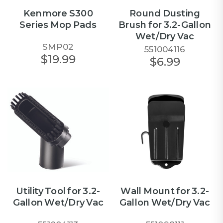
Kenmore S300
Round Dusting
Series Mop Pads
Brush for 3.2-Gallon
Wet/Dry Vac
SMP02
551004116
$19.99
$6.99
Utility Tool for 3.2-
Wall Mount for 3.2-
Gallon Wet/Dry Vac
Gallon Wet/Dry Vac