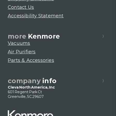
Contact Us
Accessibility Statement
more
Kenmore
Vacuums
Air Purifiers
Parts & Accessories
company
info
Cleva North America, Inc
601 Regent Park Ct
Greenville, SC 29607