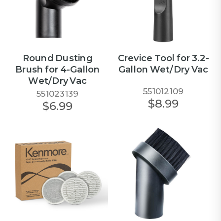
Round Dusting
Crevice Tool for 3.2-
Brush for 4-Gallon
Gallon Wet/Dry Vac
Wet/Dry Vac
551012109
551023139
$8.99
$6.99