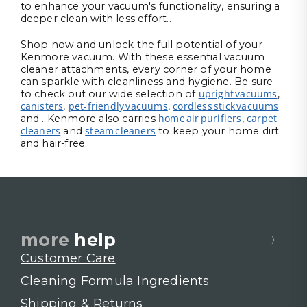
to enhance your vacuum's functionality, ensuring a
deeper clean with less effort..
Shop now and unlock the full potential of your
Kenmore vacuum. With these essential vacuum
cleaner attachments, every corner of your home
can sparkle with cleanliness and hygiene. Be sure
upright vacuums
to check out our wide selection of
,
canisters
pet-friendly vacuums
cordless stick vacuums
,
,
home air purifiers
carpet
and . Kenmore also carries
,
cleaners
steam cleaners
and
to keep your home dirt
and hair-free..
more
help
Customer Care
Cleaning Formula Ingredients
Shipping & Returns