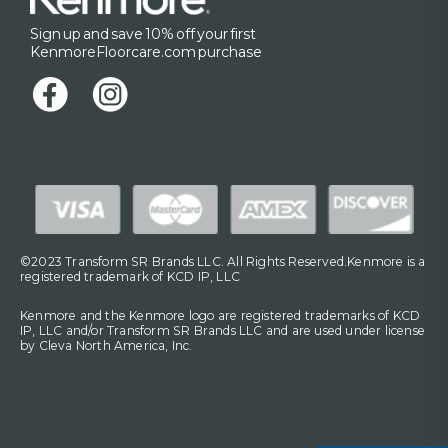
Sign up and save 10% off your first
KenmoreFloorcare.com purchase
©2023 Transform SR Brands LLC. All Rights Reserved.Kenmore is a
registered trademark of KCD IP, LLC
Kenmore and the Kenmore logo are registered trademarks of KCD
IP, LLC and/or Transform SR Brands LLC and are used under license
by Cleva North America, Inc.