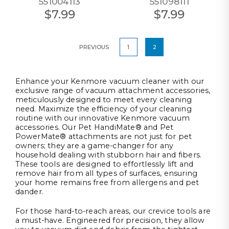
551004113
551098111
$7.99
$7.99
PREVIOUS
1
2
Enhance your Kenmore vacuum cleaner with our
exclusive range of vacuum attachment accessories,
meticulously designed to meet every cleaning
need. Maximize the efficiency of your cleaning
routine with our innovative Kenmore vacuum
accessories. Our Pet HandiMate® and Pet
PowerMate® attachments are not just for pet
owners; they are a game-changer for any
household dealing with stubborn hair and fibers.
These tools are designed to effortlessly lift and
remove hair from all types of surfaces, ensuring
your home remains free from allergens and pet
dander.
For those hard-to-reach areas, our crevice tools are
a must-have. Engineered for precision, they allow