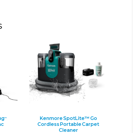
s
ng
Kenmore SpotLite™ Go
™
ac
Cordless Portable Carpet
Cleaner