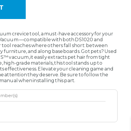
um crevice tool, a must-have accessory for your
acuum —compatible with both DS1020 and
 tool reaches where others fall short: between
y furniture, and along baseboards. Got pets? Used
vacuum, it easily extracts pet hair from tight
, high-grade materials, this tool stands up to
its effectiveness. Elevate your cleaning game and
he attention they deserve. Be sure to follow the
 manual when installing this part.