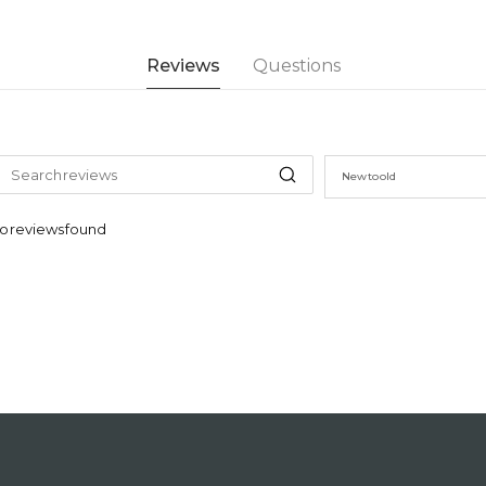
Reviews
Questions
New to old
o reviews found