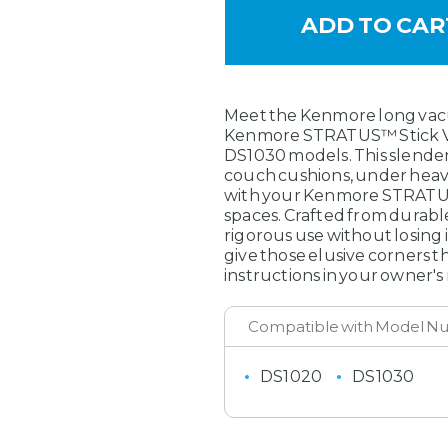
SKU:
561050112
MAXIMUM PURCHASE:
6 units
Meet the Kenmore long vacu
Kenmore STRATUS™ Stick V
DS1030 models. This slender
couch cushions, under heav
with your Kenmore STRATUS™ 
spaces. Crafted from durable
rigorous use without losing 
give those elusive corners t
instructions in your owner's
DS1020
DS1030