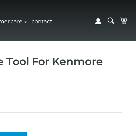
expand sub navigation
click to expand sub navigation
mer care
contact
e Tool For Kenmore
Y:
 QUANTITY: