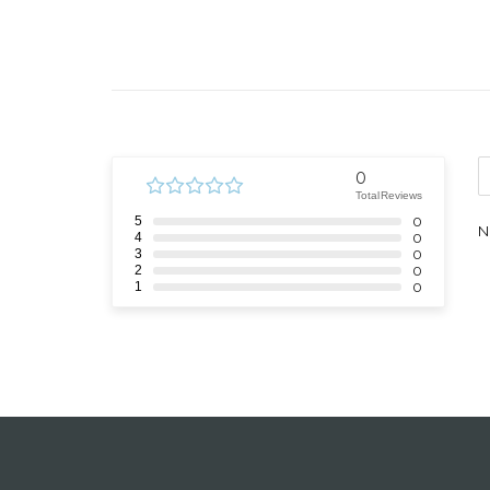
0
Total Reviews
5
0
N
4
0
3
0
2
0
1
0