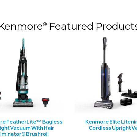
Kenmore
Featured Product
®
e FeatherLite™ Bagless
Kenmore Elite Liteni
ight Vacuum With Hair
Cordless Upright V
liminator® Brushroll