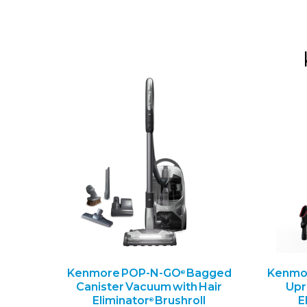
Kenmore POP-N-GO
Bagged
Kenmor
®
Canister Vacuum with Hair
Upr
Eliminator
Brushroll
E
®