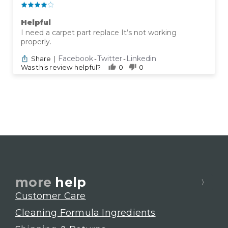
Helpful
I need a carpet part replace It’s not working
properly.
Facebook
Twitter
Linkedin
Share
|
-
-
Was this review helpful?
0
0
more
help
Customer Care
Cleaning Formula Ingredients