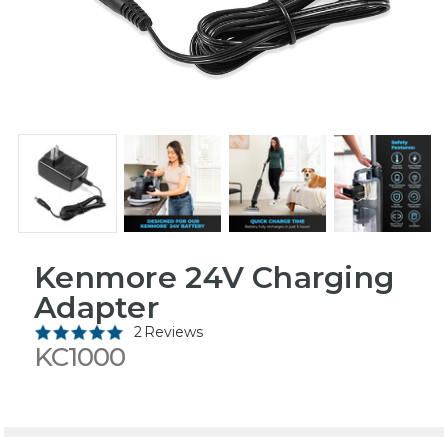
Kenmore 24V Charging
Adapter
2 Reviews
KC1000