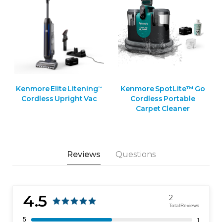
Kenmore Elite Litening
Kenmore SpotLite™ Go
™
Cordless Upright Vac
Cordless Portable
Carpet Cleaner
Reviews
Questions
4.5
2
Total Reviews
5
1