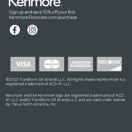
Sign up and save 10% off your first
KenmoreFloorcare.com purchase
©2023 Transform SR Brands LLC. All Rights Reserved.Kenmore is a
registered trademark of KCD IP, LLC
Kenmore and the Kenmore logo are registered trademarks of KCD
IP, LLC and/or Transform SR Brands LLC and are used under license
by Cleva North America, Inc.