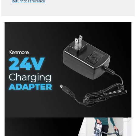
Return to reference