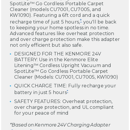
SpotLite™ Go Cordless Portable Carpet
Cleaner (models CU7001, CU7005, and
KW1090). Featuring a 6ft cord and a quick
*
recharge time of just 5 hours,
you'll be back
to keeping your home spotless in no time.
Advanced features like overheat protection
and over charge protection make this adapter
not only efficient but also safe.
DESIGNED FOR THE KENMORE 24V
BATTERY: Use in the Kenmore Elite
Litening™ Cordless Upright Vacuum and
SpotLite™ Go Cordless Portable Carpet
Cleaner (Models: CU7001, CU7005, KW1090)
QUICK CHARGE TIME: Fully recharge your
*
battery in just 5 hours
SAFETY FEATURES: Overheat protection,
over charge protection, and UL compliant
for your peace of mind
*Based on Kenmore 24V Charging Adapter