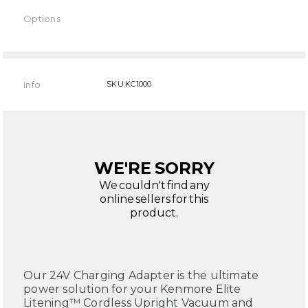
Options
Current
Stock:
Info
SKU:KC1000
WE'RE SORRY
We couldn't find any
online sellers for this
product.
Our 24V Charging Adapter is the ultimate
power solution for your Kenmore Elite
Litening™ Cordless Upright Vacuum and