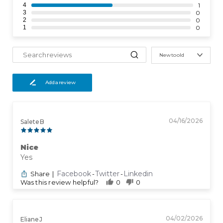
4
1
3
0
2
0
1
0
New to old
Add a review
04/16/2026
Salete B
Nice
Yes
Facebook
Twitter
Linkedin
Share
|
-
-
Was this review helpful?
0
0
04/02/2026
Eliane J