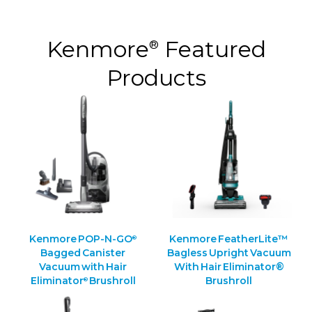
Kenmore
Featured
®
Products
Kenmore POP-N-GO
Kenmore FeatherLite™
®
Bagged Canister
Bagless Upright Vacuum
Vacuum with Hair
With Hair Eliminator®
Eliminator
Brushroll
Brushroll
®