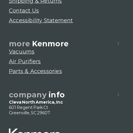
Shipping & Returns
Contact Us
Accessibility Statement
more
Kenmore
Vacuums
Air Purifiers
Parts & Accessories
company
info
Cleva North America, Inc
601 Regent Park Ct
Greenville, SC 29607