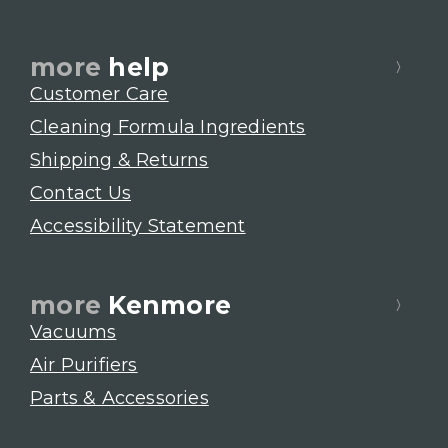
more
help
Customer Care
Cleaning Formula Ingredients
Shipping & Returns
Contact Us
Accessibility Statement
more
Kenmore
Vacuums
Air Purifiers
Parts & Accessories