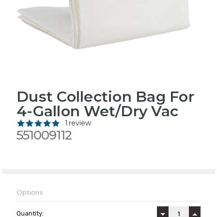
Dust Collection Bag For
4-Gallon Wet/Dry Vac
1 review
551009112
Options
Current
Stock:
Quantity:
DECREASE QUAN
INCREA