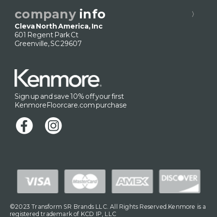
company
info
Cleva North America, Inc
601 Regent Park Ct
Greenville, SC 29607
Sign up and save 10% off your first
KenmoreFloorcare.com purchase
©2023 Transform SR Brands LLC. All Rights Reserved.Kenmore is a
registered trademark of KCD IP, LLC