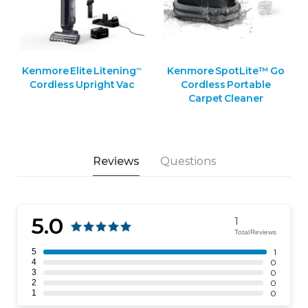
Kenmore Elite Litening
Kenmore SpotLite™ Go
™
Cordless Upright Vac
Cordless Portable
Carpet Cleaner
Reviews
Questions
5.0
1
Total Reviews
5
1
4
0
3
0
2
0
1
0