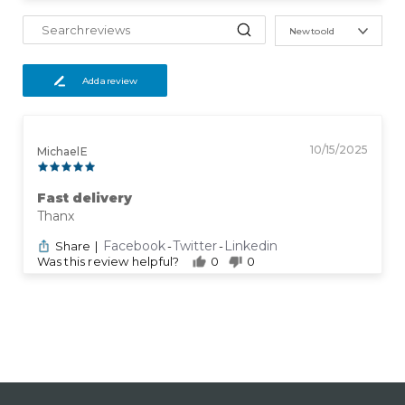
New to old
Add a review
10/15/2025
Michael E
Fast delivery
Thanx
Facebook
Twitter
Linkedin
Share
|
-
-
Was this review helpful?
0
0