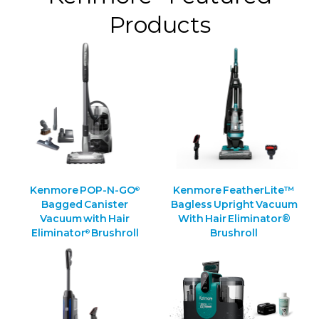
Products
Kenmore POP-N-GO
Kenmore FeatherLite™
®
Bagged Canister
Bagless Upright Vacuum
Vacuum with Hair
With Hair Eliminator®
Eliminator
Brushroll
Brushroll
®