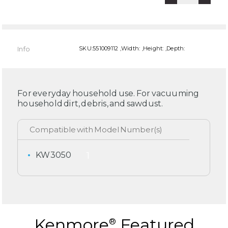
Info
SKU:551009112 ,Width: ,Height: ,Depth:
For everyday household use. For vacuuming
household dirt, debris, and sawdust.
KW3050
Kenmore
Featured
®