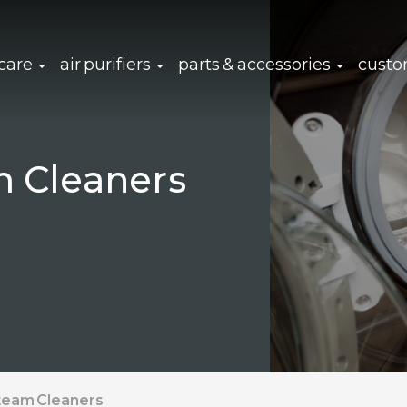
click to expand sub navigation
click to expand sub navigation
click to 
 care
air purifiers
parts & accessories
custo
m Cleaners
Steam Cleaners