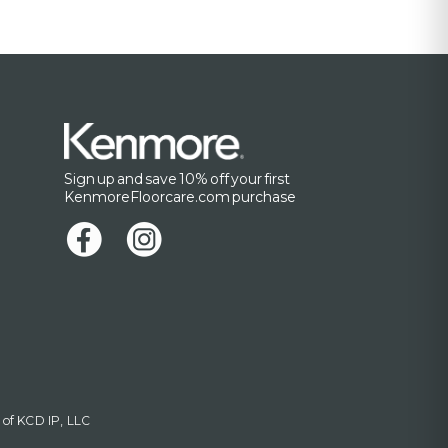
Sign up and save 10% off your first
KenmoreFloorcare.com purchase
 of KCD IP, LLC