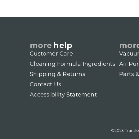
more
help
mor
Customer Care
Vacuu
Cleaning Formula Ingredients
Air Pur
Shipping & Returns
Parts 
Contact Us
Accessibility Statement
©2023 Transfor