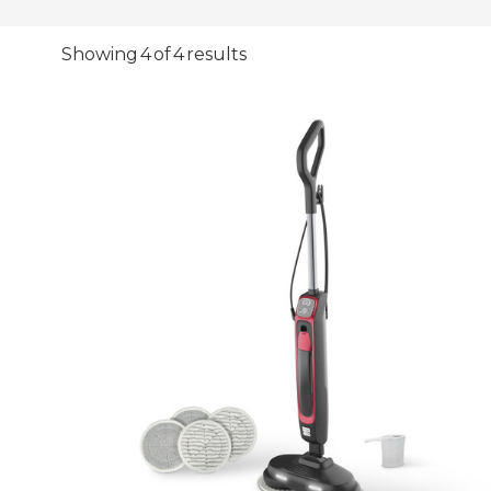
Showing 4 of 4 results