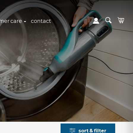
expand sub navigation
click to expand sub navigation
mer care
contact
sort & filter