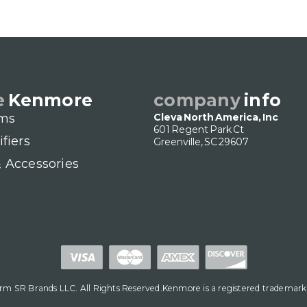
e
Kenmore
company
info
ms
Cleva North America, Inc
601 Regent Park Ct
ifiers
Greenville, SC 29607
& Accessories
m SR Brands LLC. All Rights Reserved.Kenmore is a registered trademark