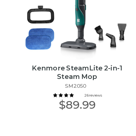
Kenmore SteamLite 2-in-1
Steam Mop
SM2050
26 reviews
$89.99