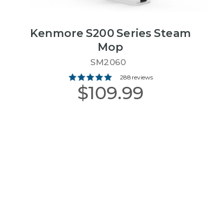
Kenmore S200 Series Steam
Mop
SM2060
288 reviews
$109.99