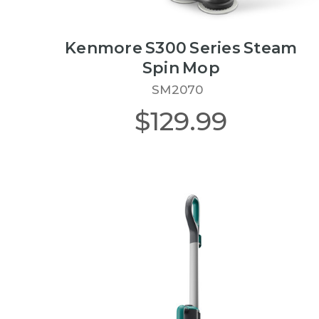
Kenmore S300 Series Steam
Spin Mop
SM2070
$129.99