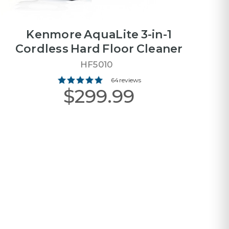
Kenmore AquaLite 3-in-1
Cordless Hard Floor Cleaner
HF5010
64 reviews
$299.99