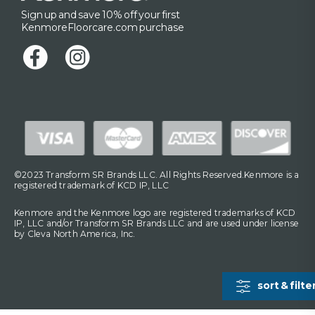
Sign up and save 10% off your first
KenmoreFloorcare.com purchase
©2023 Transform SR Brands LLC. All Rights Reserved.Kenmore is a
registered trademark of KCD IP, LLC
Kenmore and the Kenmore logo are registered trademarks of KCD
IP, LLC and/or Transform SR Brands LLC and are used under license
by Cleva North America, Inc.
sort & filte