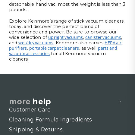
detachable hand vac, most the weight is less than 3
pounds.
Explore Kenmore’s range of stick vacuum cleaners
today, and discover the perfect blend of
convenience and power. Be sure to browse our
upright vacuums
canister vacuums
wide selection of
,
,
wet/dry vacuums
HEPA air
and
. Kenmore also carries
purifiers
portable carpet cleaners
parts and
,
, as well
vacuum accessories
for all Kenmore vacuum
cleaners.
more
help
Customer Care
Cleaning Formula Ingredients
Shipping & Returns