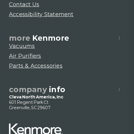
Contact Us
Accessibility Statement
more
Kenmore
Vacuums
Air Purifiers
Parts & Accessories
company
info
Cleva North America, Inc
601 Regent Park Ct
Greenville, SC 29607