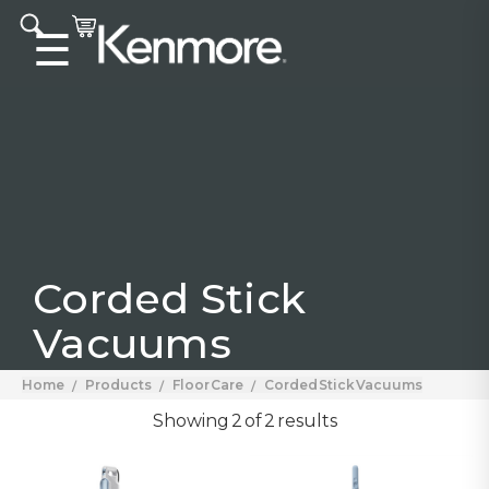
Accessibility statement
☰
Corded Stick
Vacuums
Home
Products
Floor Care
Corded Stick Vacuums
Showing 2 of 2 results