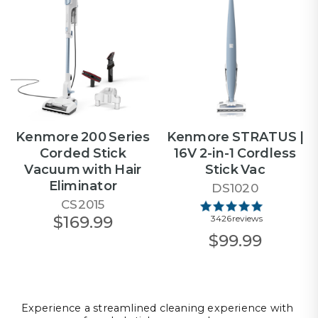
Kenmore 200 Series
Kenmore STRATUS |
Corded Stick
16V 2-in-1 Cordless
Vacuum with Hair
Stick Vac
Eliminator
DS1020
CS2015
$169.99
3426 reviews
$99.99
Experience a streamlined cleaning experience with