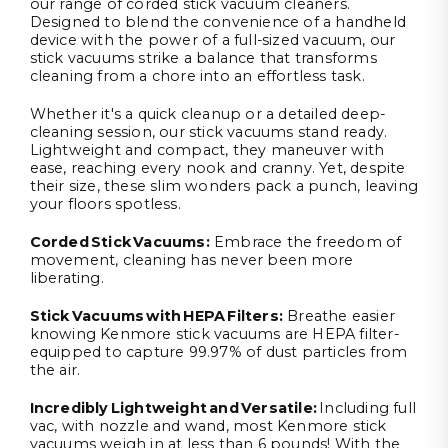
our range of corded stick vacuum cleaners.
Designed to blend the convenience of a handheld
device with the power of a full-sized vacuum, our
stick vacuums strike a balance that transforms
cleaning from a chore into an effortless task.
Whether it's a quick cleanup or a detailed deep-
cleaning session, our stick vacuums stand ready.
Lightweight and compact, they maneuver with
ease, reaching every nook and cranny. Yet, despite
their size, these slim wonders pack a punch, leaving
your floors spotless.
Corded Stick Vacuums
:
Embrace the freedom of
movement, cleaning has never been more
liberating.
Stick Vacuums
with
HEPA Filters
:
Breathe easier
knowing Kenmore stick vacuums are HEPA filter-
equipped to capture 99.97% of dust particles from
the air.
Incredibly Lightweight and Versatile:
Including full
vac, with nozzle and wand, most Kenmore stick
vacuums weigh in at less than 6 pounds! With the