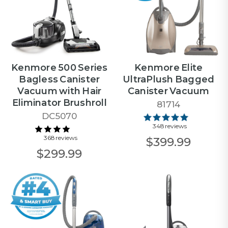
Kenmore 500 Series
Kenmore Elite
Bagless Canister
UltraPlush Bagged
Vacuum with Hair
Canister Vacuum
Eliminator Brushroll
81714
DC5070
348 reviews
368 reviews
$399.99
$299.99