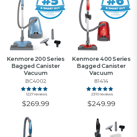
Kenmore 200 Series
Kenmore 400 Series
Bagged Canister
Bagged Canister
Vacuum
Vacuum
BC4002
81414
1227 reviews
2310 reviews
$269.99
$249.99