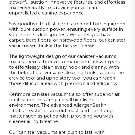
powerful suction, innovative features, and effortless
maneuverability to provide you with an
unparalleled cleaning experience.
Say goodbye to dust, debris, and pet hair. Equipped
with pure suction power, ensuring every surface in
your home is left spotless. Whether you have
carpet, bare floors, or hardwood floors, our canister
vacuums will tackle the task with ease.
The lightweight design of our canister vacuums
makes them a breeze to maneuver, allowing you
to effortlessly clean every nook and cranny. With
the help of our versatile cleaning tools, such as the
crevice tool and upholstery tool, you can reach
those difficult areas with precision and efficiency.
Kenmore canister vacuums also offer superior air
purification, ensuring a healthier living
environment. The advanced AllergenSeal™
filtration system traps dirt, dust, and non-living
matter such as pet dander, providing you with
cleaner air to breathe.
Our canister vacuums are built to last, with