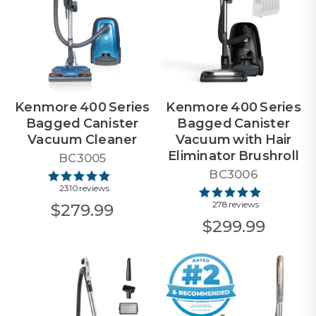
Kenmore 400 Series
Kenmore 400 Series
Bagged Canister
Bagged Canister
Vacuum Cleaner
Vacuum with Hair
Eliminator Brushroll
BC3005
BC3006
2310 reviews
278 reviews
$279.99
$299.99