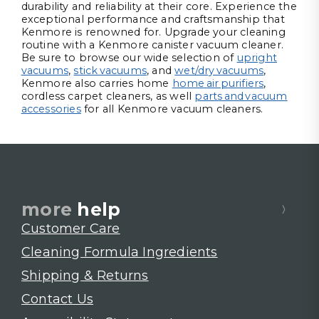
durability and reliability at their core. Experience the
exceptional performance and craftsmanship that
Kenmore is renowned for. Upgrade your cleaning
routine with a Kenmore canister vacuum cleaner.
Be sure to browse our wide selection of
upright
vacuums
,
stick vacuums
, and
wet/dry vacuums
,
Kenmore also carries home
home air purifiers
,
cordless carpet cleaners, as well
parts and vacuum
accessories
for all Kenmore vacuum cleaners.
more
help
Customer Care
Cleaning Formula Ingredients
Shipping & Returns
Contact Us