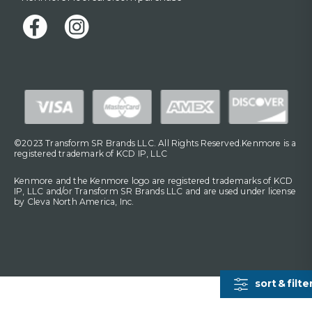
©2023 Transform SR Brands LLC. All Rights Reserved.Kenmore is a
registered trademark of KCD IP, LLC
Kenmore and the Kenmore logo are registered trademarks of KCD
IP, LLC and/or Transform SR Brands LLC and are used under license
by Cleva North America, Inc.
sort & filte