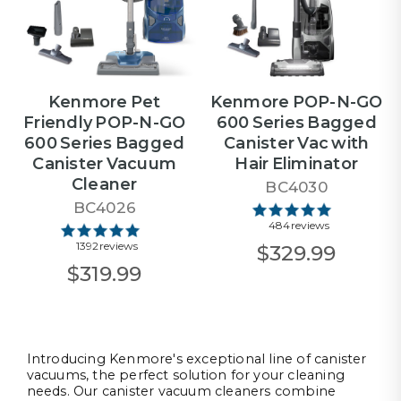
Kenmore Pet
Kenmore POP-N-GO
Friendly POP-N-GO
600 Series Bagged
600 Series Bagged
Canister Vac with
Canister Vacuum
Hair Eliminator
Cleaner
BC4030
BC4026
484 reviews
1392 reviews
$329.99
$319.99
Introducing Kenmore's exceptional line of canister
vacuums, the perfect solution for your cleaning
needs. Our canister vacuum cleaners combine