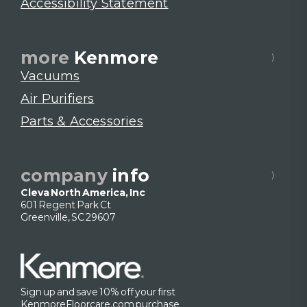
Accessibility Statement
more
Kenmore
Vacuums
Air Purifiers
Parts & Accessories
company
info
Cleva North America, Inc
601 Regent Park Ct
Greenville, SC 29607
Sign up and save 10% off your first
KenmoreFloorcare.com purchase