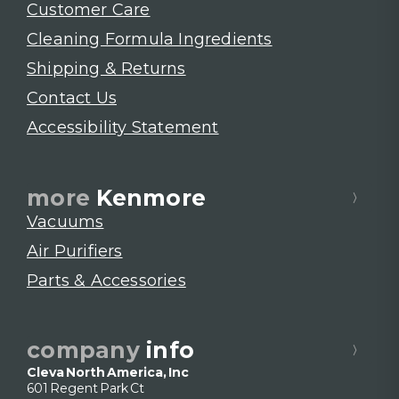
Customer Care
Cleaning Formula Ingredients
Shipping & Returns
Contact Us
Accessibility Statement
more
Kenmore
Vacuums
Air Purifiers
Parts & Accessories
company
info
Cleva North America, Inc
601 Regent Park Ct