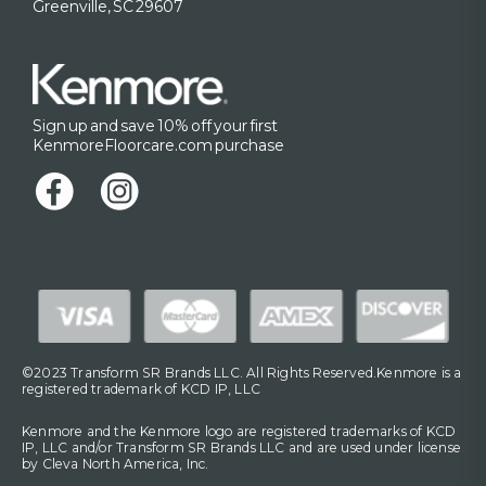
Greenville, SC 29607
Sign up and save 10% off your first
KenmoreFloorcare.com purchase
©2023 Transform SR Brands LLC. All Rights Reserved.Kenmore is a
registered trademark of KCD IP, LLC
Kenmore and the Kenmore logo are registered trademarks of KCD
IP, LLC and/or Transform SR Brands LLC and are used under license
by Cleva North America, Inc.