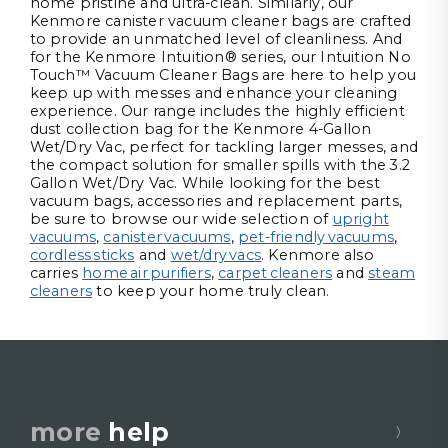
home pristine and ultra-clean. Similarly, our
Kenmore canister vacuum cleaner bags are crafted
to provide an unmatched level of cleanliness. And
for the Kenmore Intuition® series, our Intuition No
Touch™ Vacuum Cleaner Bags are here to help you
keep up with messes and enhance your cleaning
experience. Our range includes the highly efficient
dust collection bag for the Kenmore 4-Gallon
Wet/Dry Vac, perfect for tackling larger messes, and
the compact solution for smaller spills with the 3.2
Gallon Wet/Dry Vac. While looking for the best
vacuum bags, accessories and replacement parts,
be sure to browse our wide selection of
upright
vacuums
,
canister vacuums
,
pet-friendly vacuums
,
cordless sticks
and
wet/dry vacs
. Kenmore also
carries
home air purifiers
,
carpet cleaners
and
steam
cleaners
to keep your home truly clean.
more
help