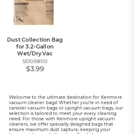
Dust Collection Bag
for 3.2-Gallon
Wet/Dry Vac
551098110
$3.99
Welcome to the ultimate destination for Kenmore
vacuum cleaner bags! Whether you're in need of
canister vacuum bags or upright vacuum bags, our
selection is tailored to meet your every cleaning
need. For those with Kenmore upright vacuum
cleaners, we offer specially designed bags that
ensure maximum dust capture, keeping your