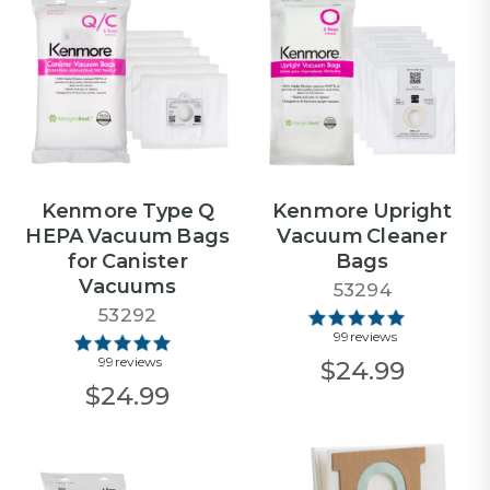
Kenmore Type Q
Kenmore Upright
HEPA Vacuum Bags
Vacuum Cleaner
for Canister
Bags
Vacuums
53294
53292
99 reviews
99 reviews
$24.99
$24.99