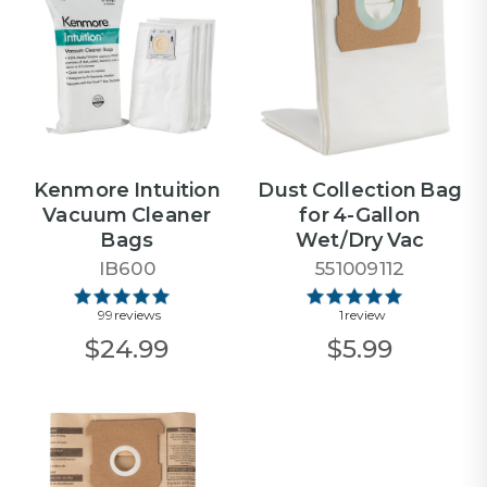
Kenmore Intuition
Dust Collection Bag
Vacuum Cleaner
for 4-Gallon
Bags
Wet/Dry Vac
IB600
551009112
99 reviews
1 review
$24.99
$5.99