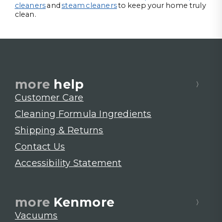
cleaners
and
steam cleaners
to keep your home truly
clean.
more
help
Customer Care
Cleaning Formula Ingredients
Shipping & Returns
Contact Us
Accessibility Statement
more
Kenmore
Vacuums