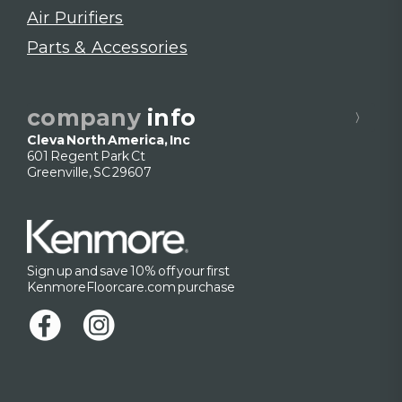
Air Purifiers
Parts & Accessories
company
info
Cleva North America, Inc
601 Regent Park Ct
Greenville, SC 29607
Sign up and save 10% off your first
KenmoreFloorcare.com purchase