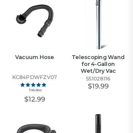
Vacuum Hose
Telescoping Wand
for 4-Gallon
Wet/Dry Vac
KC84PDWFZV07
551028116
$19.99
1 review
$12.99