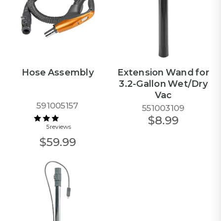
Hose Assembly
Extension Wand for
3.2-Gallon Wet/Dry
Vac
591005157
551003109
$8.99
5 reviews
$59.99