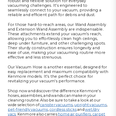
robust and flexible solution for everyday
vacuuming challenges. It's engineered to
seamlessly connect to your vacuum, providing a
reliable and efficient path for debris and dust.
For those hard-to-reach areas, our Wand Assembly
and Extension Wand Assembly are indispensable.
These attachments extend your vacuum's reach,
allowing you to effortlessly clean high ceilings,
deep under furniture, and other challenging spots.
Their sturdy construction ensures longevity and
ease of use, making your vacuuming routine more
effective and less strenuous.
Our Vacuum Hose is another essential, designed for
easy replacement and maximum compatibility with
Kenmore models. It's the perfect choice for
revitalizing your vacuum's performance.
Shop now and discover the difference Kenmore's
hoses, assemblies, and wands can make in your
cleaning routine. Also be sure to take a look at our
wide selection of
canister vacuums
,
upright vacuums
,
pet-friendly vacuums
,
cordless sticks
and
wet/dry
vacs
. Kenmore also carries
home air purifiers
,
carpet