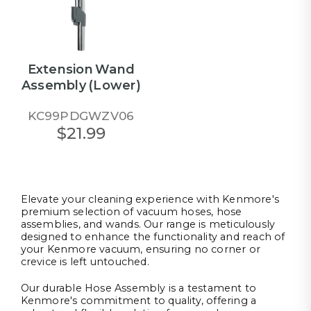
Extension Wand
Assembly (Lower)
KC99PDGWZV06
$21.99
Elevate your cleaning experience with Kenmore's
premium selection of vacuum hoses, hose
assemblies, and wands. Our range is meticulously
designed to enhance the functionality and reach of
your Kenmore vacuum, ensuring no corner or
crevice is left untouched.
Our durable Hose Assembly is a testament to
Kenmore's commitment to quality, offering a