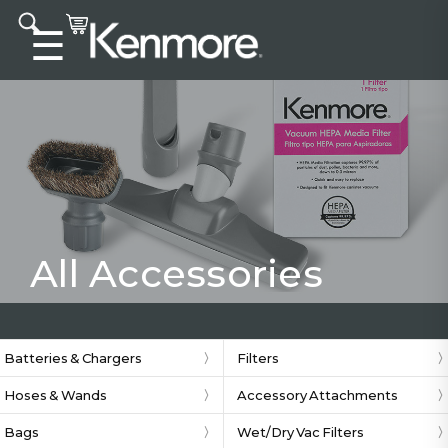
Accessibility statement
☰
All Accessories
Batteries & Chargers
Filters
Hoses & Wands
Accessory Attachments
Bags
Wet/Dry Vac Filters