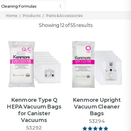
Cleaning Formulas
Home
Products
Parts & Accessories
Showing 12 of 55 results
Kenmore Type Q
Kenmore Upright
HEPA Vacuum Bags
Vacuum Cleaner
for Canister
Bags
Vacuums
53294
53292