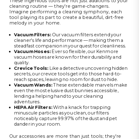
These ingenious tools are not just additions to your
cleaning routine — they're game-changers.
Imagine performing a cleaning symphony, each
tool playing its part to create a beautiful, dirt-free
melody in your home.
Vacuum Filters
:
Our vacuum filters extend your
cleaner's life and performance — making them a
steadfast companion in your quest for cleanliness.
Vacuum Hoses
:
Ever so flexible, our Kenmore
vacuum hoses are known for their durability and
quality.
Crevice Tools
:
Like a detective uncovering hidden
secrets, our crevice tools get into those hard-to-
reach spaces, leaving no room for dust to hide.
Vacuum Wands
:
These extendable marvels make
even the most elusive dust bunnies accessible,
lending a helping hand to your cleaning
adventures.
HEPA
Air Filters
:
With a knack for trapping
minuscule particles as you clean, our filters
noticeably capture 99.97% of the dust and pet
dander in your room.
Our accessories are more than just tools; they're