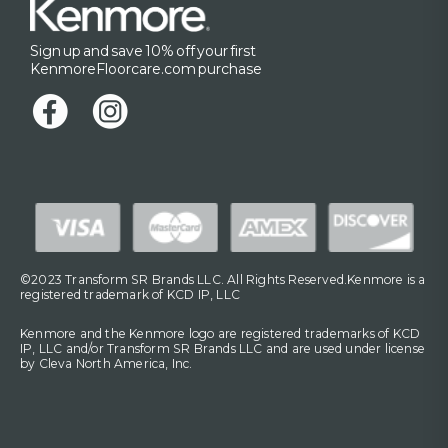
Sign up and save 10% off your first
KenmoreFloorcare.com purchase
©2023 Transform SR Brands LLC. All Rights Reserved.Kenmore is a
registered trademark of KCD IP, LLC
Kenmore and the Kenmore logo are registered trademarks of KCD
IP, LLC and/or Transform SR Brands LLC and are used under license
by Cleva North America, Inc.