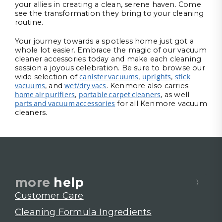
your allies in creating a clean, serene haven. Come
see the transformation they bring to your cleaning
routine.
Your journey towards a spotless home just got a
whole lot easier. Embrace the magic of our vacuum
cleaner accessories today and make each cleaning
session a joyous celebration. Be sure to browse our
canister vacuums
uprights
stick
wide selection of
,
,
vacuums
wet/dry vacs
, and
. Kenmore also carries
home air purifiers
portable carpet cleaners
,
, as well
parts and vacuum accessories
for all Kenmore vacuum
cleaners.
more
help
Customer Care
Cleaning Formula Ingredients