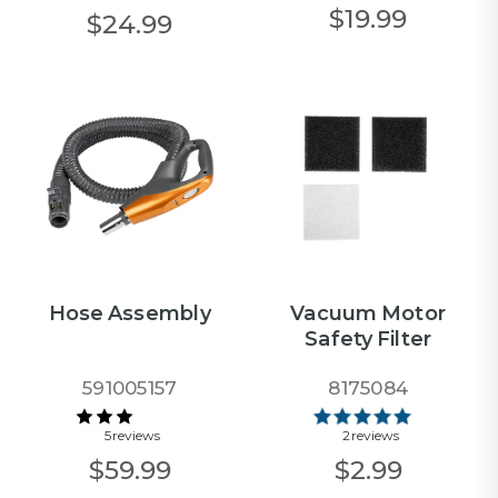
$19.99
$24.99
Hose Assembly
Vacuum Motor
Safety Filter
591005157
8175084
5 reviews
2 reviews
$59.99
$2.99