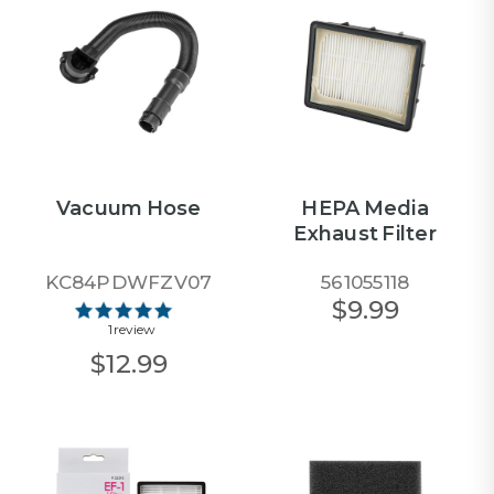
Vacuum Hose
HEPA Media
Exhaust Filter
KC84PDWFZV07
561055118
$9.99
1 review
$12.99