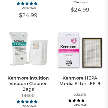
99 reviews
99 reviews
$24.99
$24.99
Kenmore Intuition
Kenmore HEPA
Vacuum Cleaner
Media Filter - EF-9
Bags
53296
IB600
3 reviews
99 reviews