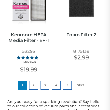
Kenmore HEPA
Foam Filter 2
Media Filter - EF-1
53295
8175139
$2.99
3 reviews
$19.99
1
2
3
4
5
NEXT
Are you ready for a sparkling revolution? Say hello
to our collection of vacuum parts and accessories.