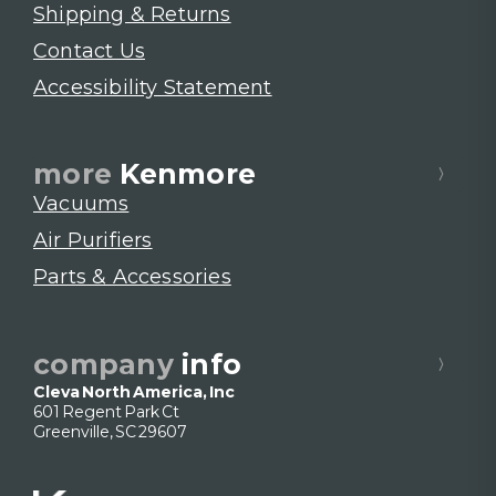
Shipping & Returns
Contact Us
Accessibility Statement
more
Kenmore
Vacuums
Air Purifiers
Parts & Accessories
company
info
Cleva North America, Inc
601 Regent Park Ct
Greenville, SC 29607