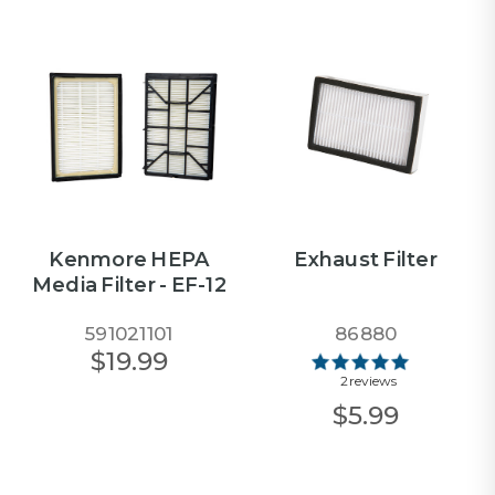
Kenmore HEPA
Exhaust Filter
Media Filter - EF-12
591021101
86880
$19.99
2 reviews
$5.99