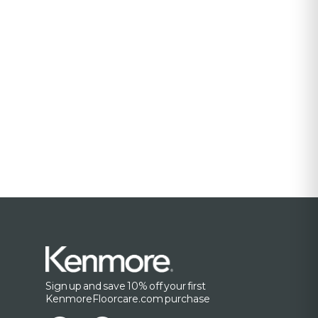
Sign up and save 10% off your first
KenmoreFloorcare.com purchase