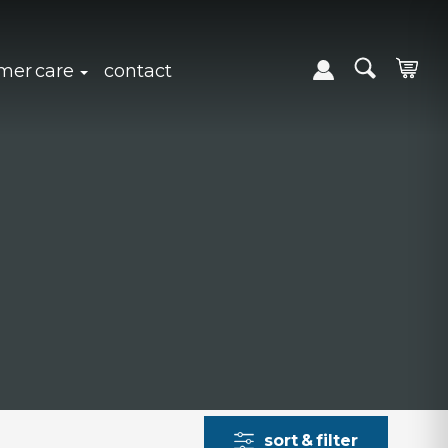
expand sub navigation
click to expand sub navigation
mer care
contact
sort & filter