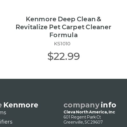
Kenmore Deep Clean &
Revitalize Pet Carpet Cleaner
Formula
KS1010
$22.99
e
Kenmore
company
info
ms
Cleva North America, Inc
601 Regent Park Ct
ifiers
Greenville, SC 29607