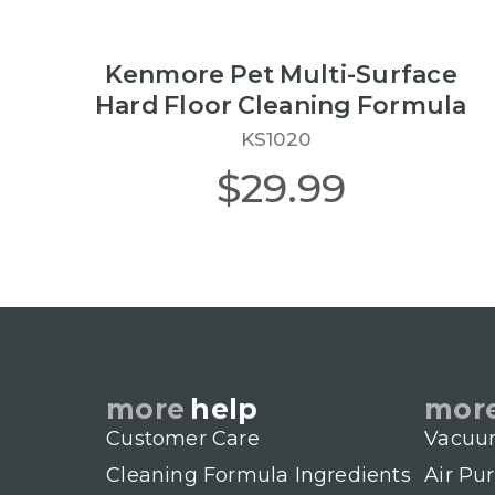
Kenmore Pet Multi-Surface
Hard Floor Cleaning Formula
KS1020
$29.99
more
help
mor
Customer Care
Vacuu
Cleaning Formula Ingredients
Air Pur