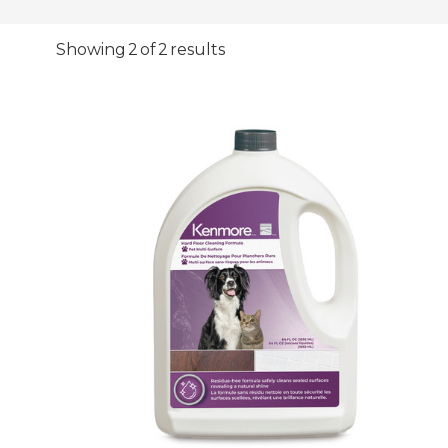
Showing 2 of 2 results