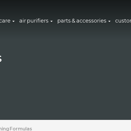
click to expand sub navigation
click to expand sub navigation
click to 
 care
air purifiers
parts & accessories
custo
s
ning Formulas