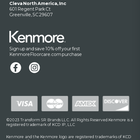
Cleva North America, Inc
601 Regent Park Ct
Greenville, SC 29607
Sign up and save 10% off your first
KenmoreFloorcare.com purchase
©2023 Transform SR Brands LLC. All Rights Reserved.Kenmore is a
registered trademark of KCD IP, LLC
Kenmore and the Kenmore logo are registered trademarks of KCD