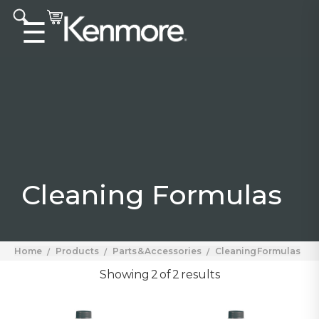
Accessibility statement
☰
Cleaning Formulas
Home
Products
Parts & Accessories
Cleaning Formulas
Showing 2 of 2 results