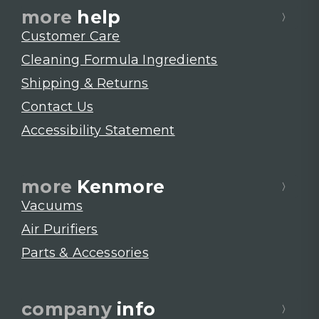
more
help
Customer Care
Cleaning Formula Ingredients
Shipping & Returns
Contact Us
Accessibility Statement
more
Kenmore
Vacuums
Air Purifiers
Parts & Accessories
company
info