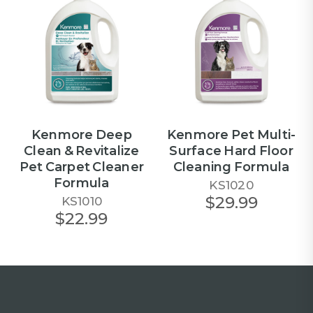
Kenmore Deep
Kenmore Pet Multi-
Clean & Revitalize
Surface Hard Floor
Pet Carpet Cleaner
Cleaning Formula
Formula
KS1020
$29.99
KS1010
$22.99