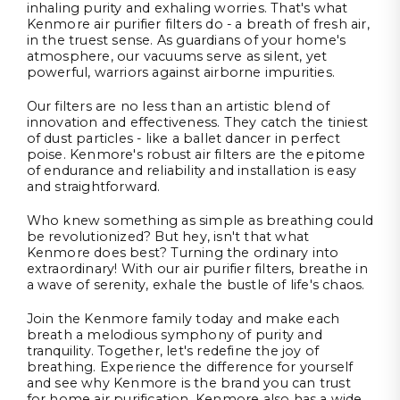
inhaling purity and exhaling worries. That's what
Kenmore air purifier filters do - a breath of fresh air,
in the truest sense. As guardians of your home's
atmosphere, our vacuums serve as silent, yet
powerful, warriors against airborne impurities.
Our filters are no less than an artistic blend of
innovation and effectiveness. They catch the tiniest
of dust particles - like a ballet dancer in perfect
poise. Kenmore's robust air filters are the epitome
of endurance and reliability and installation is easy
and straightforward.
Who knew something as simple as breathing could
be revolutionized? But hey, isn't that what
Kenmore does best? Turning the ordinary into
extraordinary! With our air purifier filters, breathe in
a wave of serenity, exhale the bustle of life's chaos.
Join the Kenmore family today and make each
breath a melodious symphony of purity and
tranquility. Together, let's redefine the joy of
breathing. Experience the difference for yourself
and see why Kenmore is the brand you can trust
for home air purification. Kenmore also has a wide