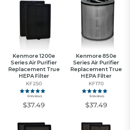
Kenmore 1200e
Kenmore 850e
Series Air Purifier
Series Air Purifier
Replacement True
Replacement True
HEPA Filter
HEPA Filter
KF250
KF170
6 reviews
6 reviews
$37.49
$37.49