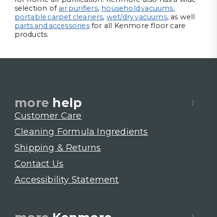
selection of
air purifiers
,
household vacuums
,
portable carpet cleaners
,
wet/dry vacuums
, as well
parts and accessories
for all Kenmore floor care
products.
more
help
Customer Care
Cleaning Formula Ingredients
Shipping & Returns
Contact Us
Accessibility Statement