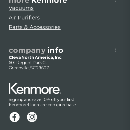
more
Kenmore
Vacuums
Air Purifiers
Parts & Accessories
company
info
Cleva North America, Inc
601 Regent Park Ct
Greenville, SC 29607
Sign up and save 10% off your first
KenmoreFloorcare.com purchase