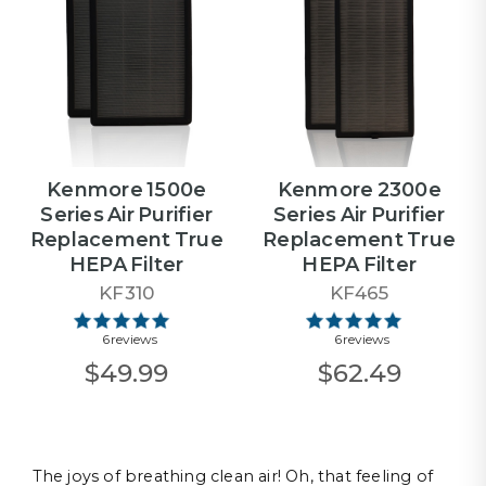
Kenmore 1500e
Kenmore 2300e
Series Air Purifier
Series Air Purifier
Replacement True
Replacement True
HEPA Filter
HEPA Filter
KF310
KF465
6 reviews
6 reviews
$49.99
$62.49
The joys of breathing clean air! Oh, that feeling of