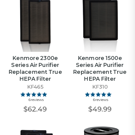
Kenmore 2300e
Kenmore 1500e
Series Air Purifier
Series Air Purifier
Replacement True
Replacement True
HEPA Filter
HEPA Filter
KF465
KF310
6 reviews
6 reviews
$62.49
$49.99