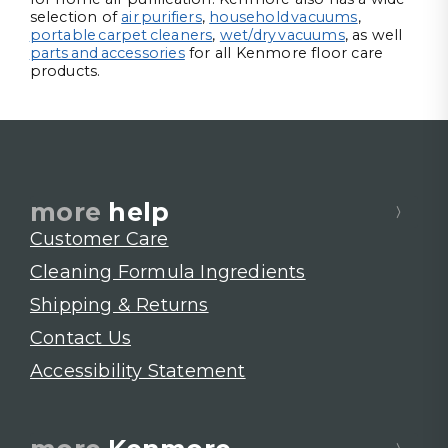
selection of
air purifiers
,
household vacuums
,
portable carpet cleaners
,
wet/dry vacuums
, as well
parts and accessories
for all Kenmore floor care
products.
more
help
Customer Care
Cleaning Formula Ingredients
Shipping & Returns
Contact Us
Accessibility Statement