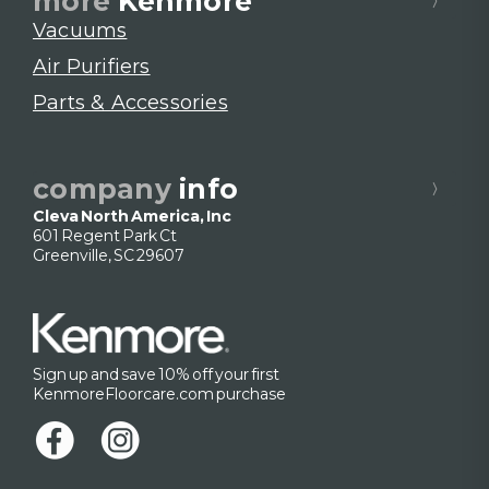
more
Kenmore
Vacuums
Air Purifiers
Parts & Accessories
company
info
Cleva North America, Inc
601 Regent Park Ct
Greenville, SC 29607
Sign up and save 10% off your first
KenmoreFloorcare.com purchase