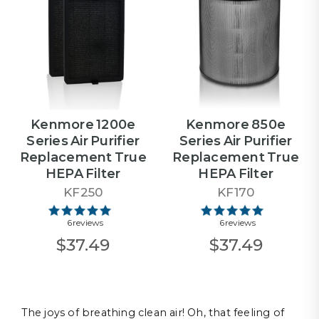
Kenmore 1200e
Kenmore 850e
Series Air Purifier
Series Air Purifier
Replacement True
Replacement True
HEPA Filter
HEPA Filter
KF250
KF170
6 reviews
6 reviews
$37.49
$37.49
The joys of breathing clean air! Oh, that feeling of