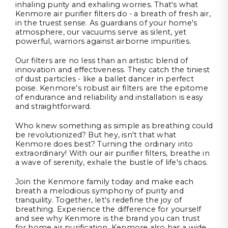
inhaling purity and exhaling worries. That's what
Kenmore air purifier filters do - a breath of fresh air,
in the truest sense. As guardians of your home's
atmosphere, our vacuums serve as silent, yet
powerful, warriors against airborne impurities.
Our filters are no less than an artistic blend of
innovation and effectiveness. They catch the tiniest
of dust particles - like a ballet dancer in perfect
poise. Kenmore's robust air filters are the epitome
of endurance and reliability and installation is easy
and straightforward.
Who knew something as simple as breathing could
be revolutionized? But hey, isn't that what
Kenmore does best? Turning the ordinary into
extraordinary! With our air purifier filters, breathe in
a wave of serenity, exhale the bustle of life's chaos.
Join the Kenmore family today and make each
breath a melodious symphony of purity and
tranquility. Together, let's redefine the joy of
breathing. Experience the difference for yourself
and see why Kenmore is the brand you can trust
for home air purification. Kenmore also has a wide