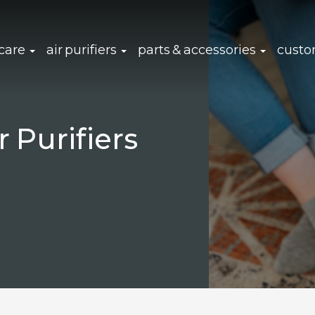
click to expand sub navigation
click to expand sub navigation
click to 
 care
air purifiers
parts & accessories
custo
Purifiers