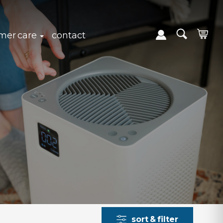
expand sub navigation
click to expand sub navigation
mer care
contact
sort & filter