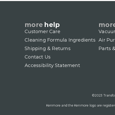
more
help
mor
Customer Care
Vacuu
Cleaning Formula Ingredients
Air Pur
Shipping & Returns
Parts 
Contact Us
Accessibility Statement
©2023 Transfor
Kenmore and the Kenmore logo are registere