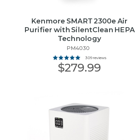
Kenmore SMART 2300e Air
Purifier with SilentClean HEPA
Technology
PM4030
309 reviews
$279.99