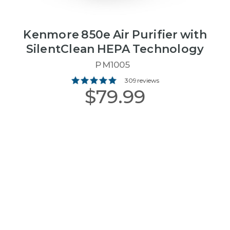
Kenmore 850e Air Purifier with
SilentClean HEPA Technology
PM1005
309 reviews
$79.99