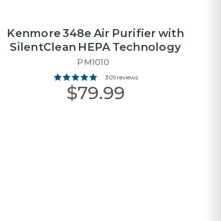
Kenmore 348e Air Purifier with
SilentClean HEPA Technology
PM1010
309 reviews
$79.99