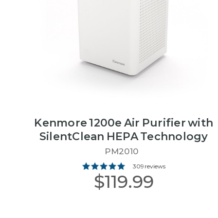
Kenmore 1200e Air Purifier with
SilentClean HEPA Technology
PM2010
309 reviews
$119.99