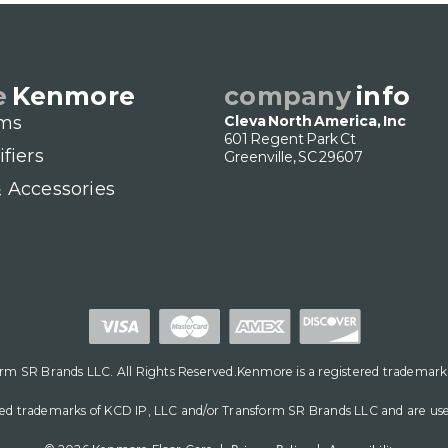
e
Kenmore
company
info
ms
Cleva North America, Inc
601 Regent Park Ct
ifiers
Greenville, SC 29607
& Accessories
m SR Brands LLC. All Rights Reserved.Kenmore is a registered trademark
d trademarks of KCD IP, LLC and/or Transform SR Brands LLC and are used