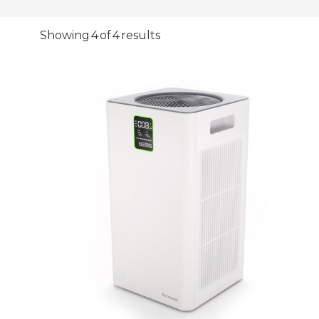
Showing 4 of 4 results