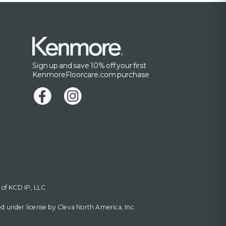
Sign up and save 10% off your first
KenmoreFloorcare.com purchase
 of KCD IP, LLC
 under license by Cleva North America, Inc.