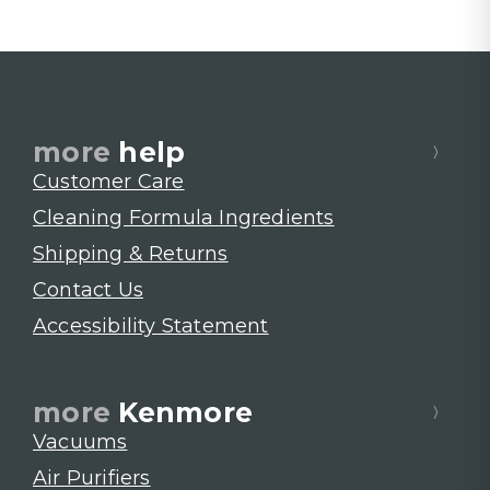
more
help
Customer Care
Cleaning Formula Ingredients
Shipping & Returns
Contact Us
Accessibility Statement
more
Kenmore
Vacuums
Air Purifiers