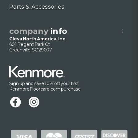
Parts & Accessories
company
info
Cleva North America, Inc
601 Regent Park Ct
Greenville, SC 29607
Sign up and save 10% off your first
KenmoreFloorcare.com purchase