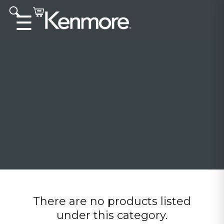
Accessibility statement
☰
There are no products listed
under this category.