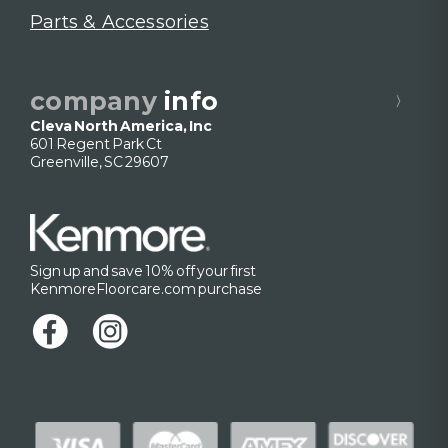
Parts & Accessories
company
info
Cleva North America, Inc
601 Regent Park Ct
Greenville, SC 29607
Sign up and save 10% off your first
KenmoreFloorcare.com purchase