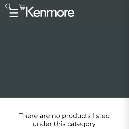
Accessibility statement
☰
There are no products listed
under this category.