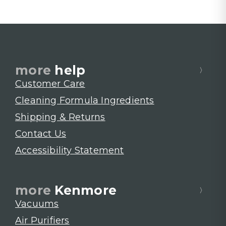
more
help
Customer Care
Cleaning Formula Ingredients
Shipping & Returns
Contact Us
Accessibility Statement
more
Kenmore
Vacuums
Air Purifiers