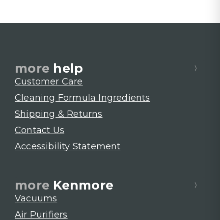
more
help
Customer Care
Cleaning Formula Ingredients
Shipping & Returns
Contact Us
Accessibility Statement
more
Kenmore
Vacuums
Air Purifiers