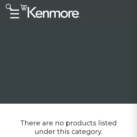
Accessibility statement
☰
There are no products listed
under this category.