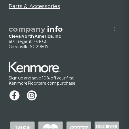
Parts & Accessories
company
info
Cleva North America, Inc
601 Regent Park Ct
Greenville, SC 29607
Sign up and save 10% off your first
KenmoreFloorcare.com purchase