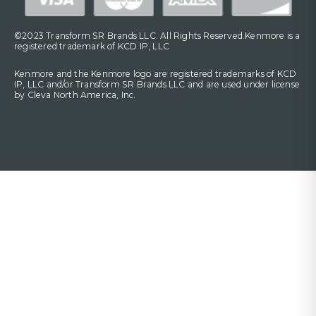
©2023 Transform SR Brands LLC. All Rights Reserved.Kenmore is a
registered trademark of KCD IP, LLC
Kenmore and the Kenmore logo are registered trademarks of KCD
IP, LLC and/or Transform SR Brands LLC and are used under license
by Cleva North America, Inc.