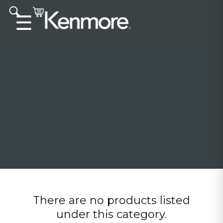
Accessibility statement
☰
There are no products listed
under this category.