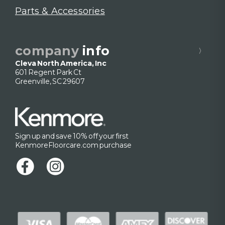
Parts & Accessories
company
info
Cleva North America, Inc
601 Regent Park Ct
Greenville, SC 29607
Sign up and save 10% off your first
KenmoreFloorcare.com purchase