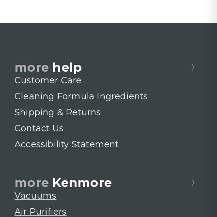
more
help
Customer Care
Cleaning Formula Ingredients
Shipping & Returns
Contact Us
Accessibility Statement
more
Kenmore
Vacuums
Air Purifiers